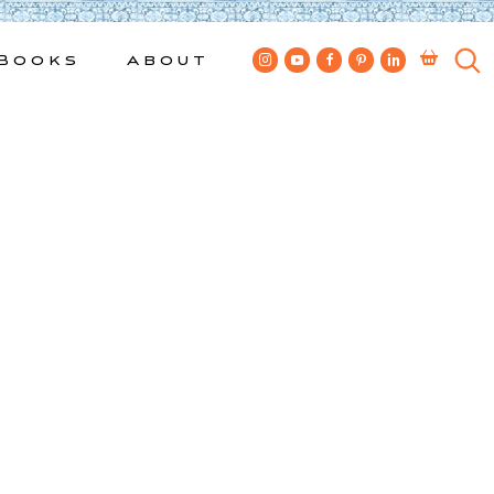
Books
About