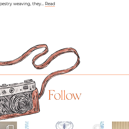
pestry weaving, they…
Read
Follow