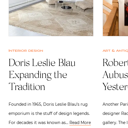
Interior design
Art & Anti
Doris Leslie Blau |
Robert
Expanding the
Aubus
Tradition
Yeste
Founded in 1965, Doris Leslie Blau’s rug
Another Par
emporium is the stuff of design legends.
designer Rac
For decades it was known as…
Read More
gallery. The