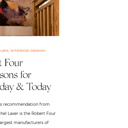
ques
,
Interior design
 Four |
sons for
rday & Today
is recommendation from
hel Laxer is the Robert Four
 largest manufacturers of