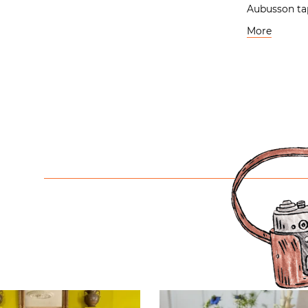
Aubusson ta
More