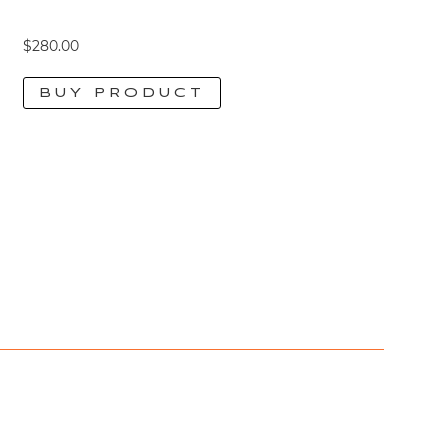
$
280.00
BUY PRODUCT