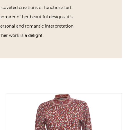
coveted creations of functional art.
dmirer of her beautiful designs, it’s
personal and romantic interpretation
her work is a delight.