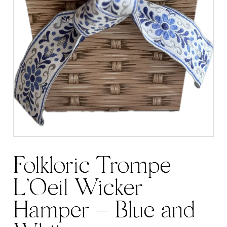
Folkloric Trompe
L’Oeil Wicker
Hamper – Blue and