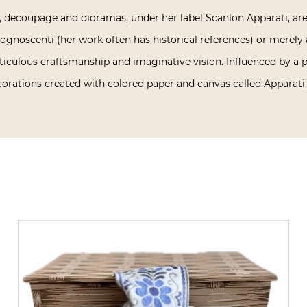
 decoupage and dioramas, under her label Scanlon Apparati, are 
gnoscenti (her work often has historical references) or merely a
ticulous craftsmanship and imaginative vision. Influenced by a 
rations created with colored paper and canvas called Apparati, 