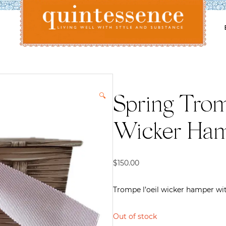
Lifestyle blog | Living Well with Style and Substance
Quintessence
🔍
Spring Trom
Wicker Ham
$
150.00
Trompe l’oeil wicker hamper wit
Out of stock