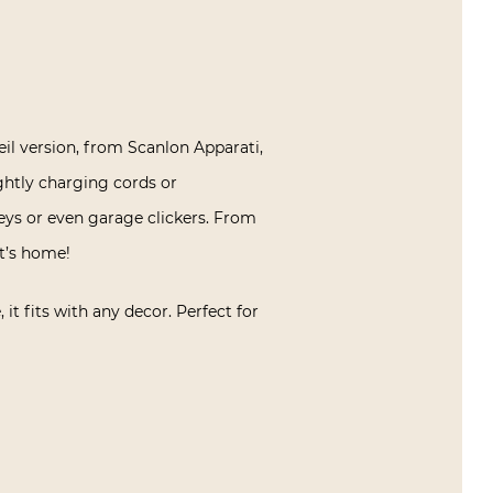
il version, from Scanlon Apparati,
ightly charging cords or
keys or even garage clickers. From
nt’s home!
it fits with any decor. Perfect for