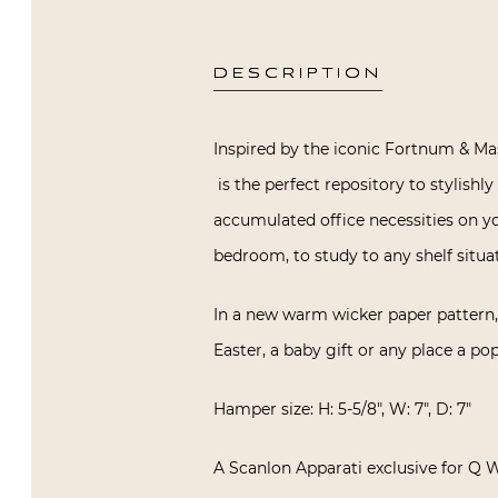
DESCRIPTION
Inspired by the iconic Fortnum & Ma
is the perfect repository to stylishl
accumulated office necessities on yo
bedroom, to study to any shelf situat
In a new warm wicker paper pattern, i
Easter, a baby gift or any place a po
Hamper size: H: 5-5/8″, W: 7″, D: 7″
A Scanlon Apparati exclusive for Q 