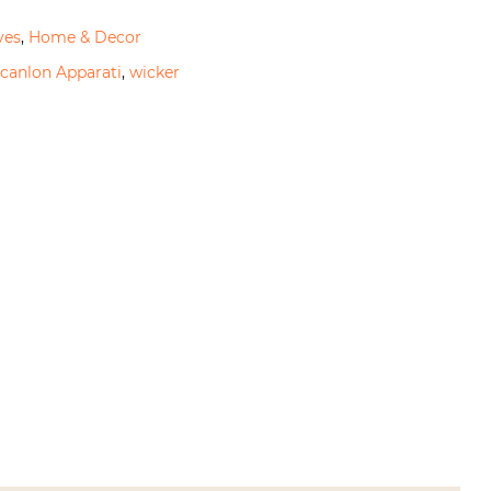
ves
,
Home & Decor
canlon Apparati
,
wicker