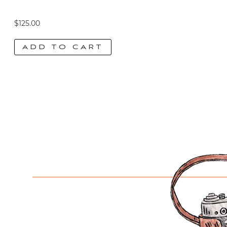
$
125.00
ADD TO CART