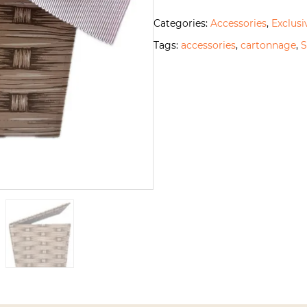
Categories:
Accessories
,
Exclusi
Tags:
accessories
,
cartonnage
,
S