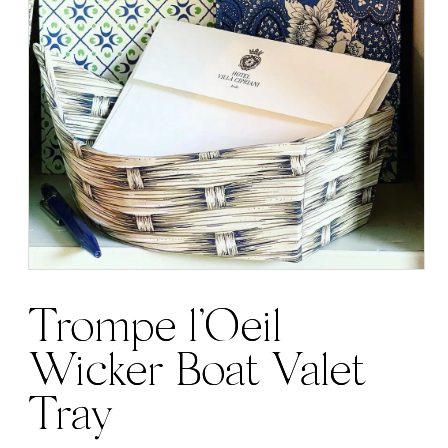
Trompe l’Oeil
Wicker Boat Valet
Tray