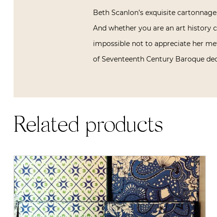
Beth Scanlon’s exquisite cartonnage,
And whether you are an art history co
impossible not to appreciate her me
of Seventeenth Century Baroque deco
Related products