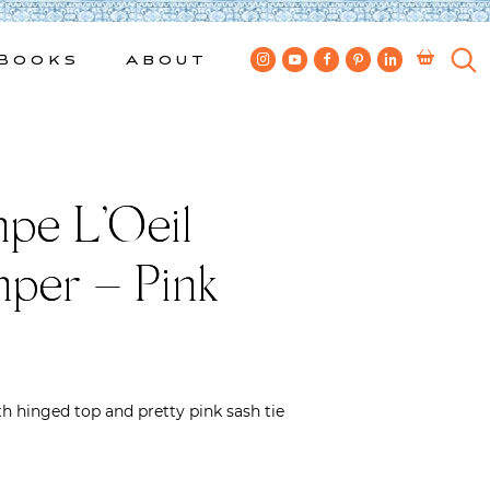
Books
About
pe L’Oeil
per – Pink
h hinged top and pretty pink sash tie