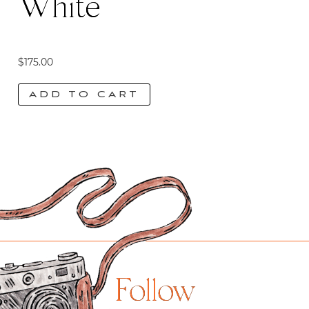
White
$
175.00
ADD TO CART
Follow