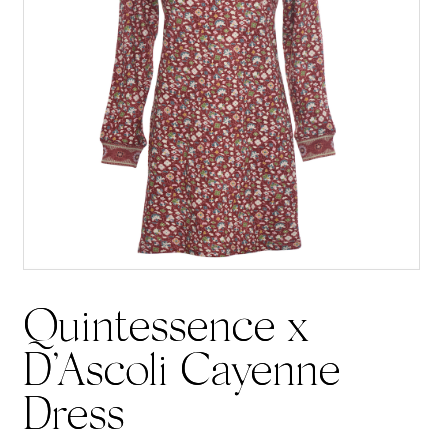
Quintessence x
D’Ascoli Cayenne
Dress