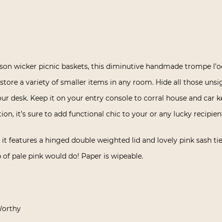
son wicker picnic baskets, this diminutive handmade trompe l’oe
y store a variety of smaller items in any room. Hide all those uns
ur desk. Keep it on your entry console to corral house and car 
ion, it’s sure to add functional chic to your or any lucky recipie
t features a hinged double weighted lid and lovely pink sash tie, 
p of pale pink would do! Paper is wipeable.
Worthy