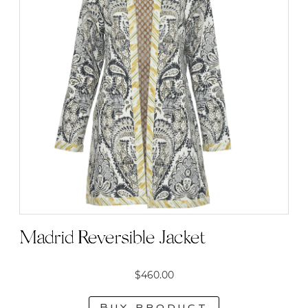
Madrid Reversible Jacket
$
460.00
Buy product