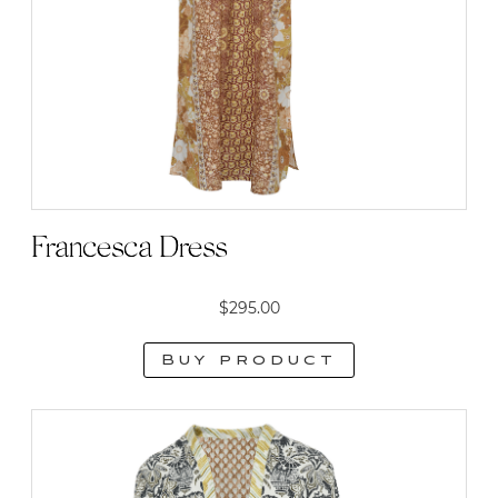
Francesca Dress
$
295.00
Buy product