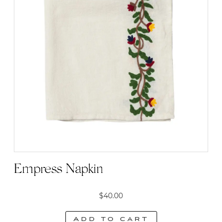
Empress Napkin
$
40.00
Add to cart