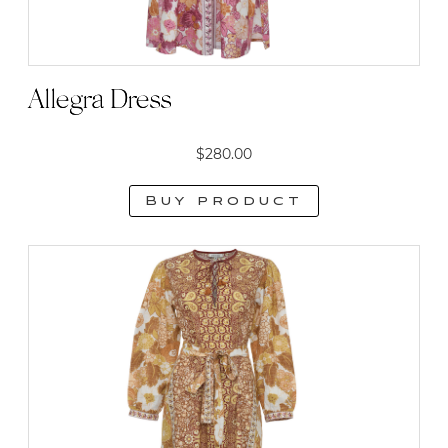
Allegra Dress
$
280.00
Buy product