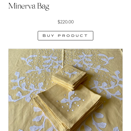
Minerva Bag
$
220.00
Buy product