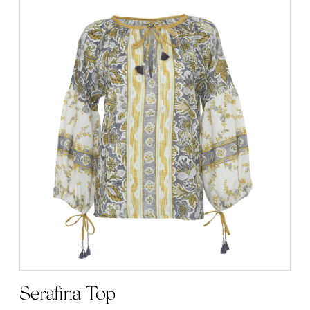
Serafina Top