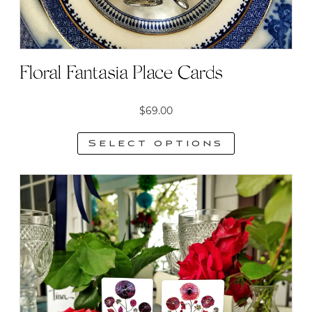
Floral Fantasia Place Cards
$
69.00
Select options
This
product
has
multiple
variants.
The
options