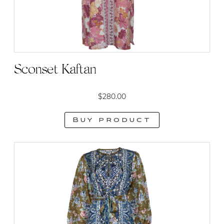
on
the
product
page
Sconset Kaftan
$
280.00
Buy product