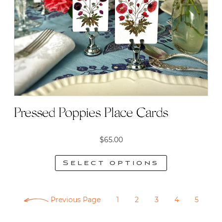
may
be
chosen
on
the
product
page
Pressed Poppies Place Cards
$
65.00
Select options
This
product
Previous Page
1
2
3
4
5
has