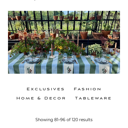
Exclusives
Fashion
Home & Decor
Tableware
Showing 81–96 of 120 results