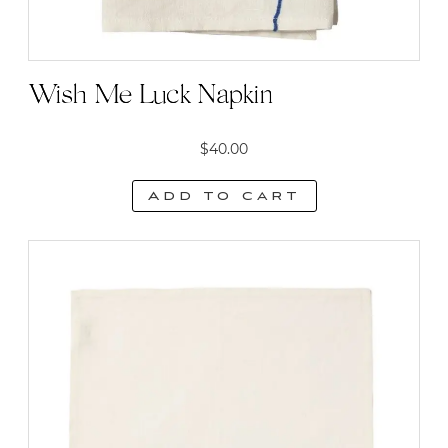
Wish Me Luck Napkin
$
40.00
Add to cart