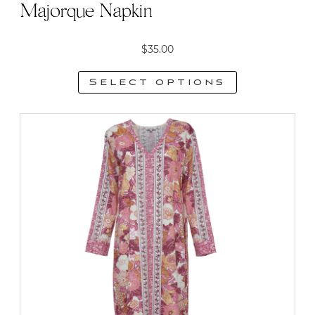
Majorque Napkin
$
35.00
Select options
This
product
has
multiple
variants.
The
options
may
be
chosen