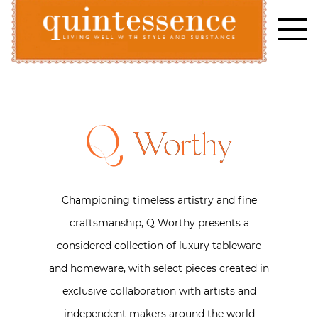
Skip
to
content
Lifestyle blog | Living Well with Style and Substance
Quintessence
Worthy
Championing timeless artistry and fine
craftsmanship, Q Worthy presents a
considered collection of luxury tableware
and homeware, with select pieces created in
exclusive collaboration with artists and
independent makers around the world