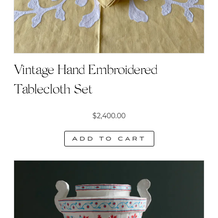
Vintage Hand Embroidered
Tablecloth Set
$
2,400.00
Add to cart