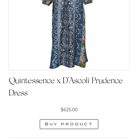
Quintessence x D’Ascoli Prudence
Dress
$
625.00
Buy product