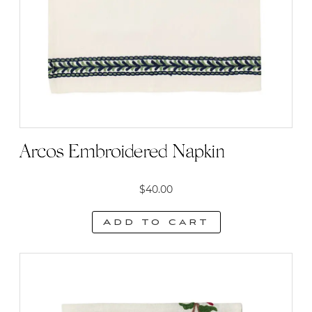
Arcos Embroidered Napkin
$
40.00
Add to cart