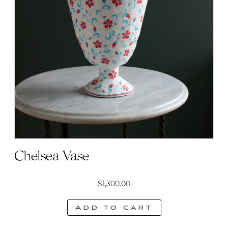
Chelsea Vase
$
1,300.00
Add to cart