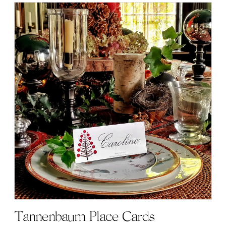
Tannenbaum Place Cards