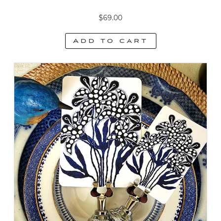
$
69.00
Add to cart