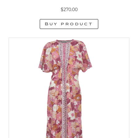
$
270.00
Buy product