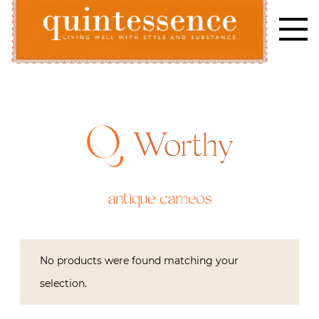
Skip
to
content
Lifestyle blog | Living Well with Style and Substance
Quintessence
Worthy
antique cameos
No products were found matching your
selection.