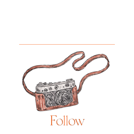
Follow