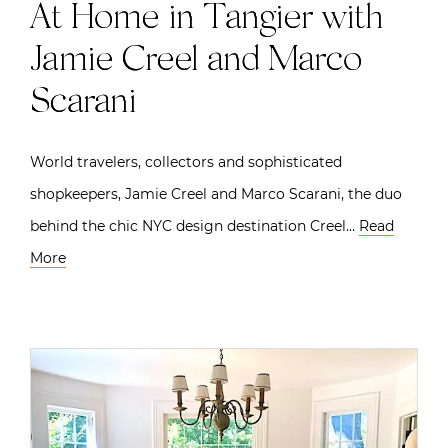
At Home in Tangier with
Jamie Creel and Marco
Scarani
World travelers, collectors and sophisticated
shopkeepers, Jamie Creel and Marco Scarani, the duo
behind the chic NYC design destination Creel…
Read
More