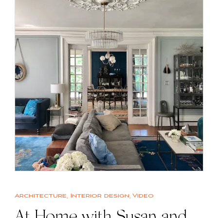
Architecture
,
Interior design
,
Video
At Home with Susan and