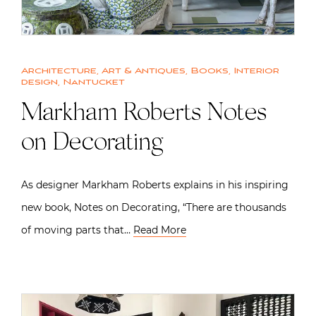
Architecture
,
Art & Antiques
,
Books
,
Interior
design
,
Nantucket
Markham Roberts Notes
on Decorating
As designer Markham Roberts explains in his inspiring
new book, Notes on Decorating, “There are thousands
of moving parts that…
Read More