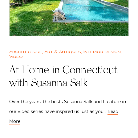
Architecture
,
Art & Antiques
,
Interior design
,
Video
At Home in Connecticut
with Susanna Salk
Over the years, the hosts Susanna Salk and I feature in
our video series have inspired us just as you…
Read
More