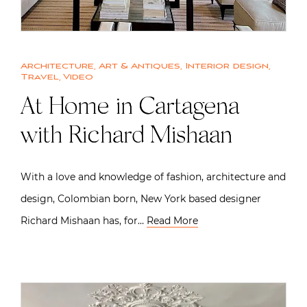
Architecture
,
Art & Antiques
,
Interior design
,
Travel
,
Video
At Home in Cartagena
with Richard Mishaan
With a love and knowledge of fashion, architecture and
design, Colombian born, New York based designer
Richard Mishaan has, for…
Read More