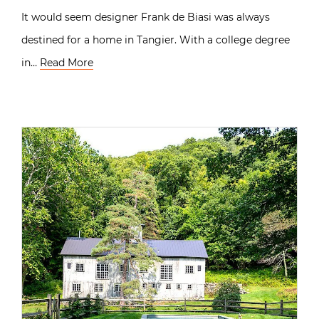
It would seem designer Frank de Biasi was always
destined for a home in Tangier. With a college degree
in…
Read More