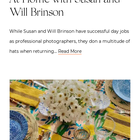
Will Brinson
While Susan and Will Brinson have successful day jobs
as professional photographers, they don a multitude of
hats when returning…
Read More