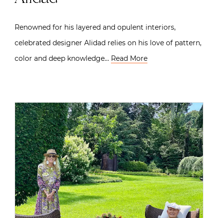
Renowned for his layered and opulent interiors,
celebrated designer Alidad relies on his love of pattern,
color and deep knowledge…
Read More