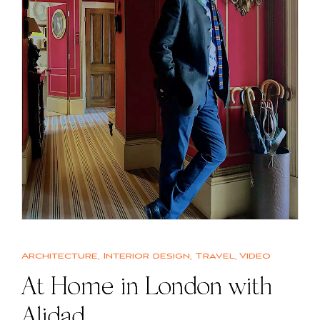
Architecture
,
Interior design
,
Travel
,
Video
At Home in London with
Alidad