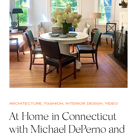
Architecture
,
Fashion
,
Interior design
,
Video
At Home in Connecticut
with Michael DePerno and