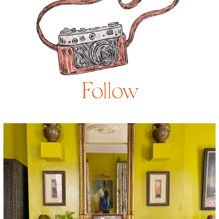
Follow