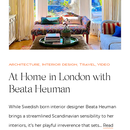
Architecture
,
Interior design
,
Travel
,
Video
At Home in London with
Beata Heuman
While Swedish born interior designer Beata Heuman
brings a streamlined Scandinavian sensibility to her
interiors, it’s her playful irreverence that sets…
Read