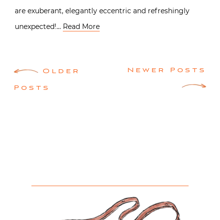
are exuberant, elegantly eccentric and refreshingly
unexpected!…
Read More
Posts
Newer Posts
Older
navigation
Posts