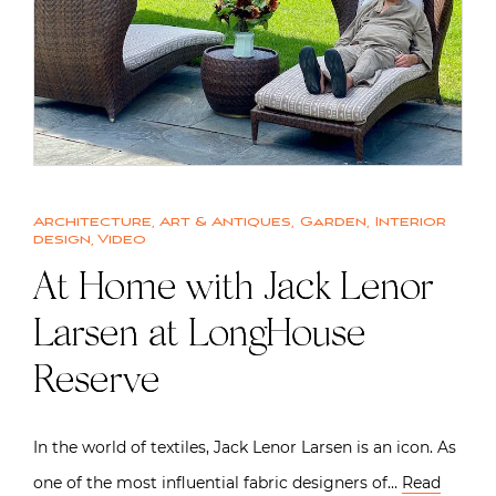
Architecture
,
Art & Antiques
,
Garden
,
Interior
design
,
Video
At Home with Jack Lenor
Larsen at LongHouse
Reserve
In the world of textiles, Jack Lenor Larsen is an icon. As
one of the most influential fabric designers of…
Read