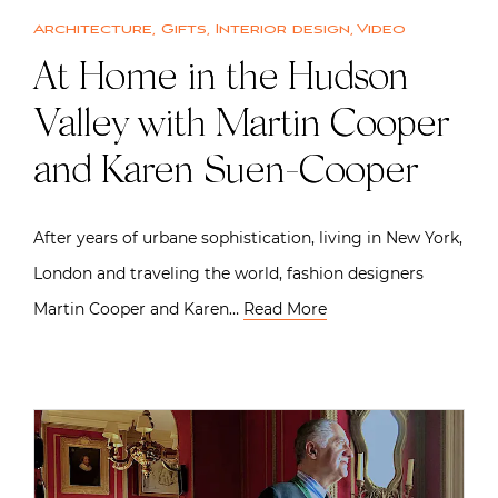
Architecture
,
Gifts
,
Interior design
,
Video
At Home in the Hudson
Valley with Martin Cooper
and Karen Suen-Cooper
After years of urbane sophistication, living in New York,
London and traveling the world, fashion designers
Martin Cooper and Karen…
Read More