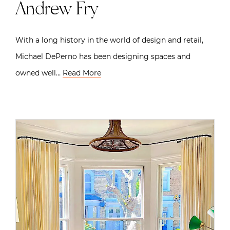
Andrew Fry
With a long history in the world of design and retail,
Michael DePerno has been designing spaces and
owned well…
Read More