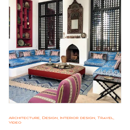
Architecture
,
Design
,
Interior design
,
Travel
,
Video