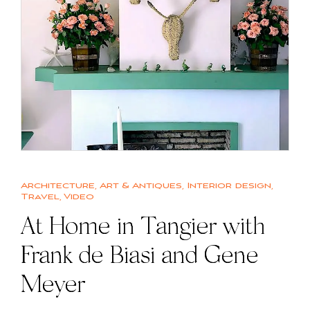
Architecture
,
Art & Antiques
,
Interior design
,
Travel
,
Video
At Home in Tangier with
Frank de Biasi and Gene
Meyer