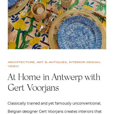
Architecture
,
Art & Antiques
,
Interior design
,
Video
At Home in Antwerp with
Gert Voorjans
Classically trained and yet famously unconventional,
Belgian designer Gert Voorjans creates interiors that