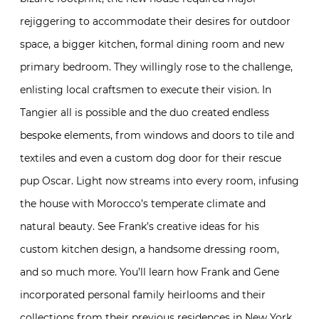
rejiggering to accommodate their desires for outdoor
space, a bigger kitchen, formal dining room and new
primary bedroom. They willingly rose to the challenge,
enlisting local craftsmen to execute their vision. In
Tangier all is possible and the duo created endless
bespoke elements, from windows and doors to tile and
textiles and even a custom dog door for their rescue
pup Oscar. Light now streams into every room, infusing
the house with Morocco’s temperate climate and
natural beauty. See Frank’s creative ideas for his
custom kitchen design, a handsome dressing room,
and so much more. You’ll learn how Frank and Gene
incorporated personal family heirlooms and their
collections from their previous residences in New York,