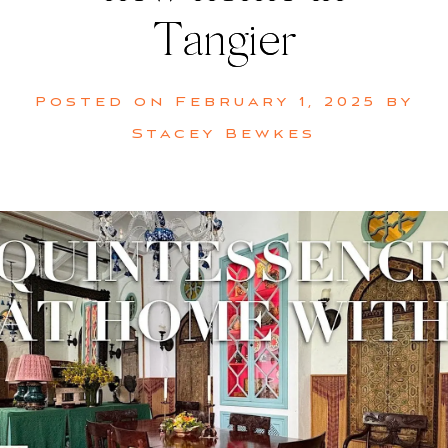
Tangier
Posted on
February 1, 2025
by
Stacey Bewkes