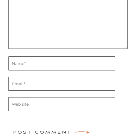
POST COMMENT