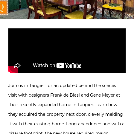
Join us in Tangier for an updated behind the scenes
visit with designers Frank de Biasi and Gene Meyer at
their recently expanded home in Tangier. Learn how
they acquired the property next door, cleverly melding
it with their existing home. Long abandoned and with a
bizarre footprint, the new house required major