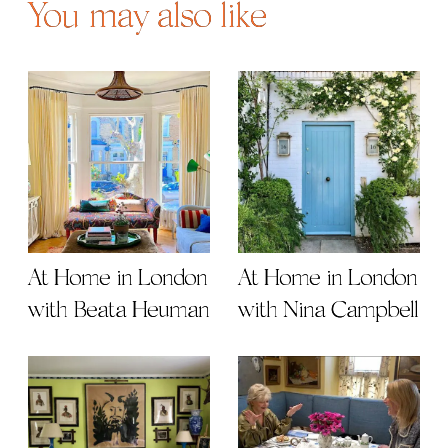
You may also like
At Home in London
At Home in London
with Beata Heuman
with Nina Campbell