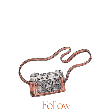
Follow