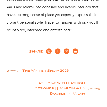
Paris and Miami into cohesive and livable interiors that
have a strong sense of place yet expertly express their
vibrant personal style. Travel to Tangier with us – you’ll
be inspired, informed and entertained!!
SHARE
Post
The Winter Show 2025
navigation
At Home with Fashion
Designer J.J. Martin & La
DoubleJ in Milan