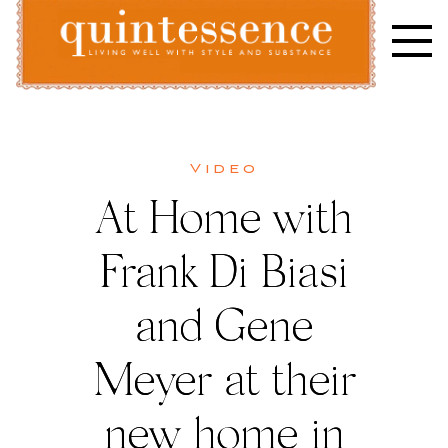
Skip
to
content
Lifestyle blog | Living Well with Style and Substance
Quintessence
Video
At Home with
Frank Di Biasi
and Gene
Meyer at their
new home in