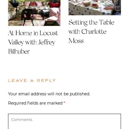
Setting the Table
with Charlotte
At Home in Locust
Moss
Valley with Jeffrey
Bilhuber
LEAVE A REPLY
Your email address will not be published.
Required fields are marked
*