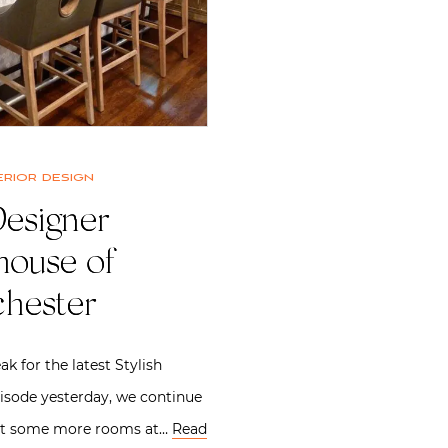
erior design
Designer
ouse of
hester
ak for the latest Stylish
isode yesterday, we continue
 at some more rooms at…
Read