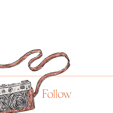
Follow