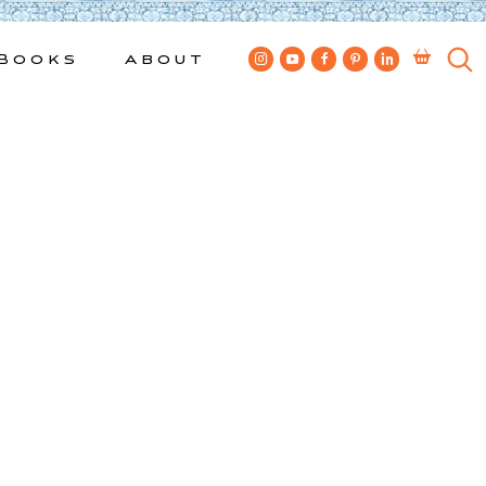
Books
About