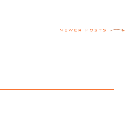
Newer Posts