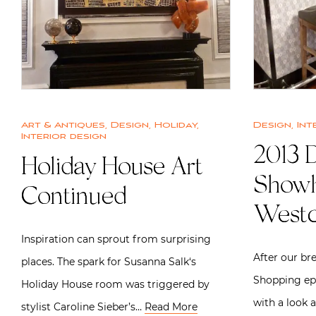
Art & Antiques
,
Design
,
Holiday
,
Design
,
Int
Interior design
2013 
Holiday House Art
Showh
Continued
Westc
Inspiration can sprout from surprising
After our bre
places. The spark for Susanna Salk‘s
Shopping ep
Holiday House room was triggered by
with a look
stylist Caroline Sieber’s…
Read More