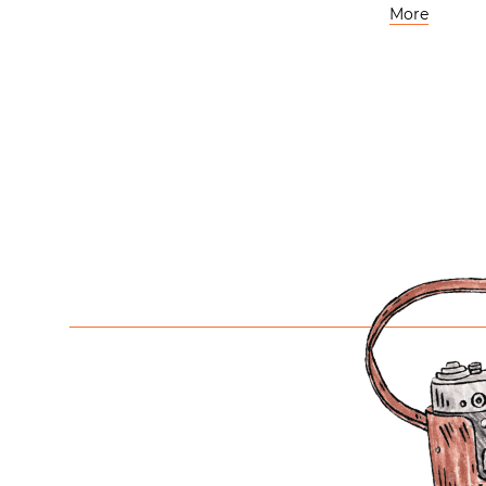
More
Posts
navigation