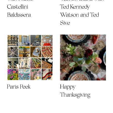
Castellini
Ted Kennedy
Baldissera
Watson and Ted
Sive
Paris Peek
Happy
Thanksgiving