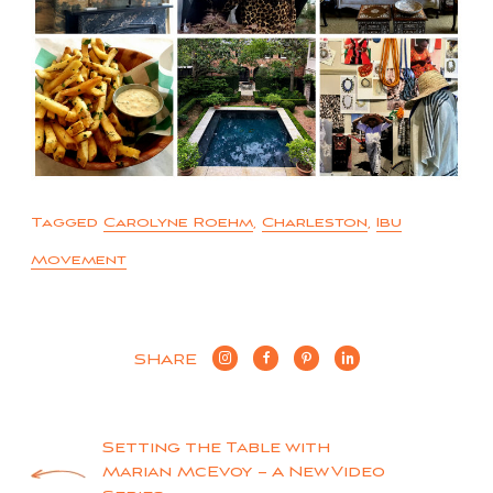
Tagged
Carolyne Roehm
,
Charleston
,
Ibu
Movement
SHARE
Post
Setting the Table with
Marian McEvoy – A New Video