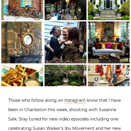
Those who follow along on
Instagram
know that I have
been in Charleston this week, shooting with Susanna
Salk. Stay tuned for new video episodes including one
celebrating Susan Walker’s
Ibu Movement
and her new