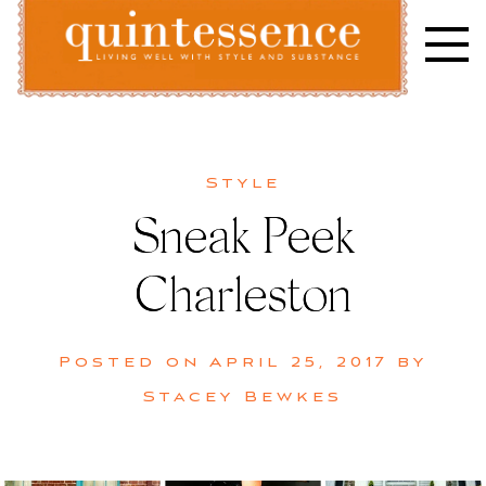
Skip
to
content
Lifestyle blog | Living Well with Style and Substance
Quintessence
Style
Sneak Peek
Charleston
Posted on
April 25, 2017
by
Stacey Bewkes