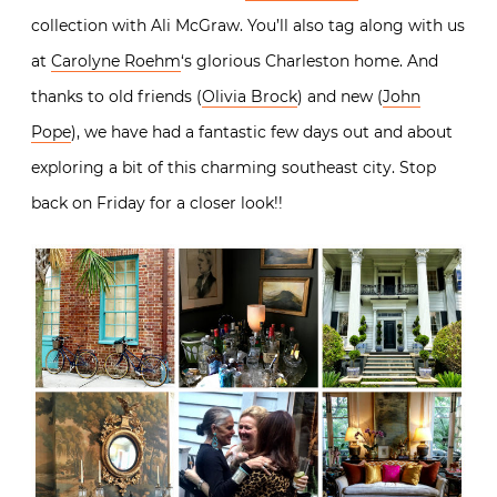
collection with Ali McGraw. You’ll also tag along with us
at
Carolyne Roehm
‘s glorious Charleston home. And
thanks to old friends (
Olivia Brock
) and new (
John
Pope
), we have had a fantastic few days out and about
exploring a bit of this charming southeast city. Stop
back on Friday for a closer look!!