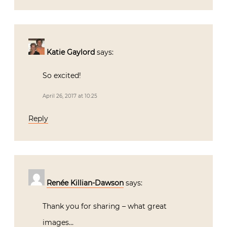
Katie Gaylord
says:
So excited!
April 26, 2017 at 10:25
Reply
Renée Killian-Dawson
says:
Thank you for sharing – what great
images…