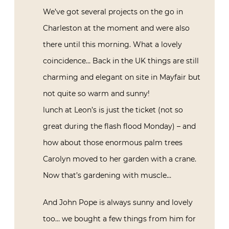
We’ve got several projects on the go in
Charleston at the moment and were also
there until this morning. What a lovely
coincidence… Back in the UK things are still
charming and elegant on site in Mayfair but
not quite so warm and sunny!
lunch at Leon’s is just the ticket (not so
great during the flash flood Monday) – and
how about those enormous palm trees
Carolyn moved to her garden with a crane.
Now that’s gardening with muscle…
And John Pope is always sunny and lovely
too… we bought a few things from him for