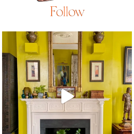
Follow