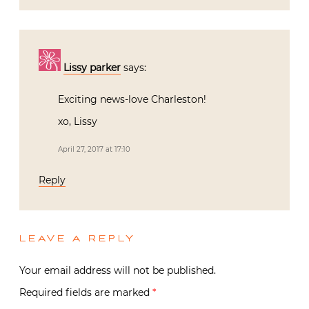
Lissy parker
says:
Exciting news-love Charleston!
xo, Lissy
April 27, 2017 at 17:10
Reply
LEAVE A REPLY
Your email address will not be published.
Required fields are marked
*