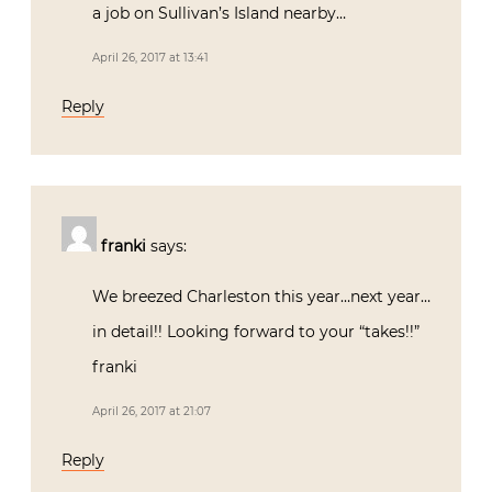
a job on Sullivan’s Island nearby…
April 26, 2017 at 13:41
Reply
franki
says:
We breezed Charleston this year…next year…
in detail!! Looking forward to your “takes!!”
franki
April 26, 2017 at 21:07
Reply