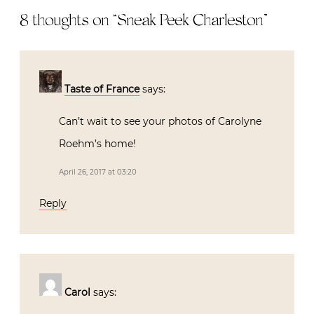
8 thoughts on “
Sneak Peek Charleston
”
Taste of France
says:
Can’t wait to see your photos of Carolyne
Roehm’s home!
April 26, 2017 at 03:20
Reply
Carol
says: