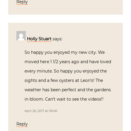
Reply
Holly Stuart
says:
So happy you enjoyed my new city. We
moved here 1 1/2 years ago and have loved
every minute. So happy you enjoyed the
sights and a few oysters at Leon’s! The
weather has been perfect and the gardens
in bloom. Can’t wait to see the videos!!
April 26, 2017 at 09:46
Reply