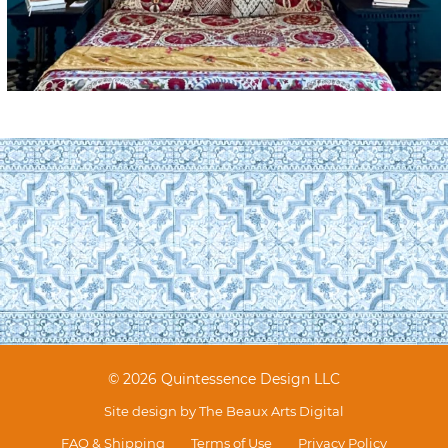
© 2026 Quintessence Design LLC
Site design by
The Beaux Arts Digital
FAQ & Shipping
Terms of Use
Privacy Policy