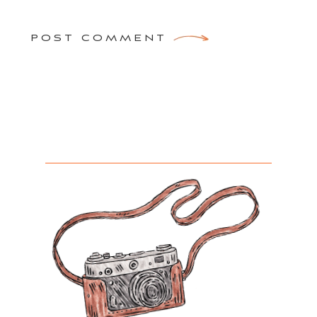
POST COMMENT