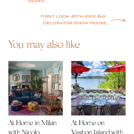
navigation
Series
First Look 45th Kips Bay
Decorator Show House
You may also like
At Home in Milan
At Home on
with Nicolo
Vashon Island with