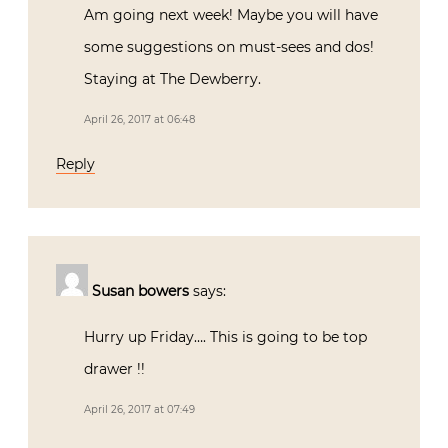
Am going next week! Maybe you will have
some suggestions on must-sees and dos!
Staying at The Dewberry.
April 26, 2017 at 06:48
Reply
Susan bowers
says:
Hurry up Friday…. This is going to be top
drawer !!
April 26, 2017 at 07:49