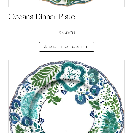
Oceana Dinner Plate
$
350.00
Add to cart