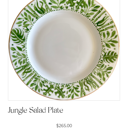
Jungle Salad Plate
$
265.00