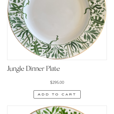
Jungle Dinner Plate
$
295.00
Add to cart