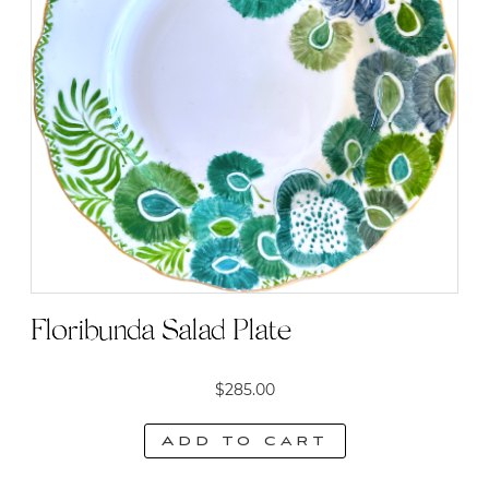
Floribunda Salad Plate
$
285.00
Add to cart