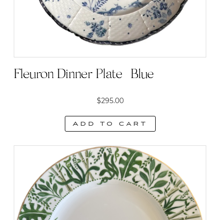
Fleuron Dinner Plate | Blue
$
295.00
Add to cart