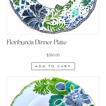
Floribunda Dinner Plate
$
350.00
Add to cart