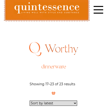
Skip
to
content
Lifestyle blog | Living Well with Style and Substance
Quintessence
Worthy
dinnerware
Showing 17–23 of 23 results