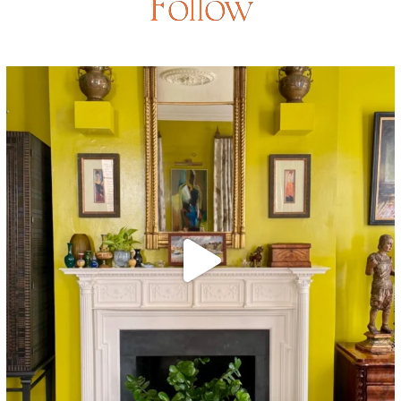
Follow