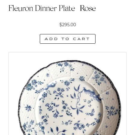
Fleuron Dinner Plate | Rose
$
295.00
Add to cart