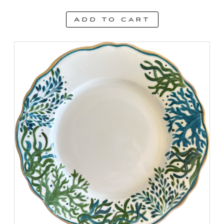
Add to cart