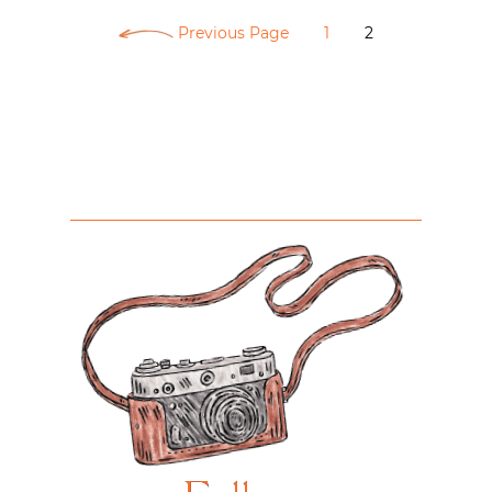
Previous Page
1
2