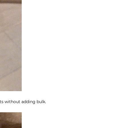
s without adding bulk.