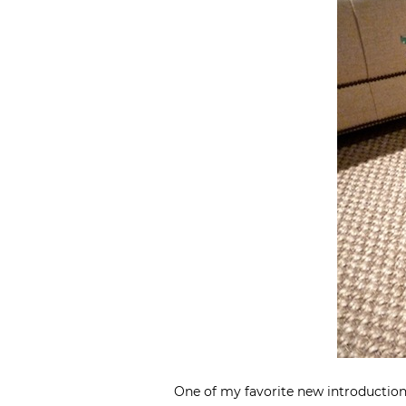
One of my favorite new introductio