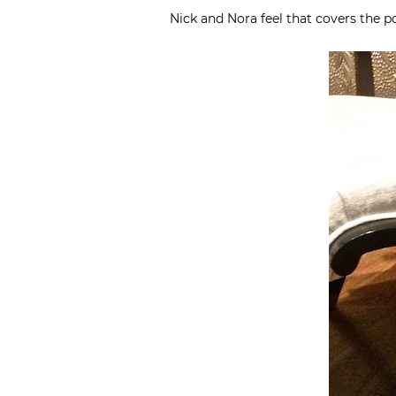
Nick and Nora feel that covers the p