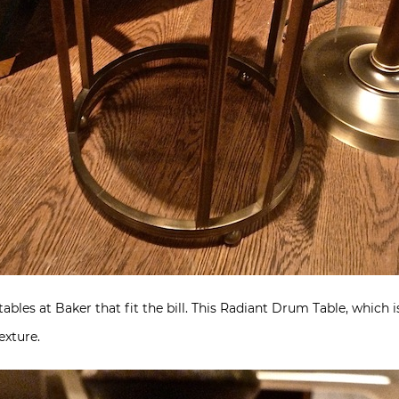
les at Baker that fit the bill. This Radiant Drum Table, which is a
exture.