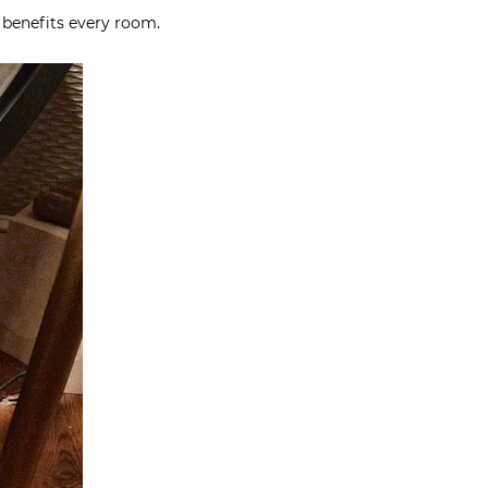
 benefits every room.