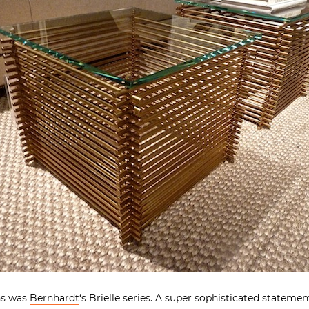
ns was
Bernhardt
‘s Brielle series. A super sophisticated statement