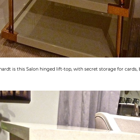
rdt is this Salon hinged lift-top, with secret storage for cards,