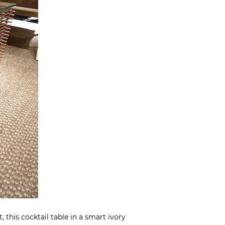
, this cocktail table in a smart ivory