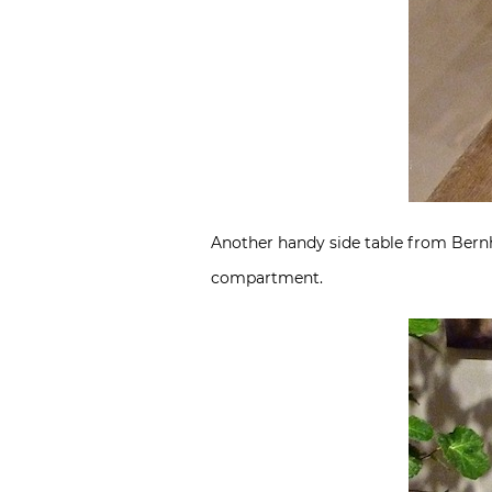
Another handy side table from Bernha
compartment.