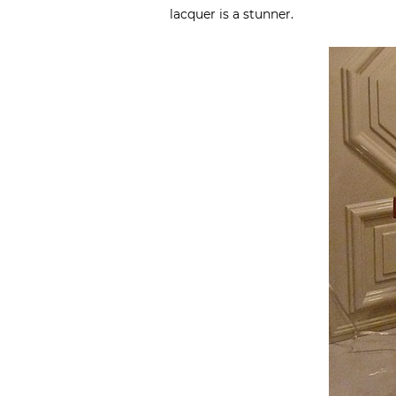
lacquer is a stunner.