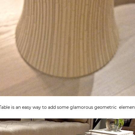
l Table is an easy way to add some glamorous geometric element