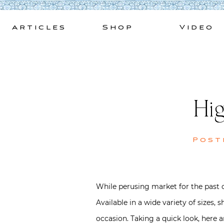
Skip
to
Articles
Shop
Video
content
Hig
Post
While perusing market for the past co
Available in a wide variety of sizes
occasion. Taking a quick look, here a