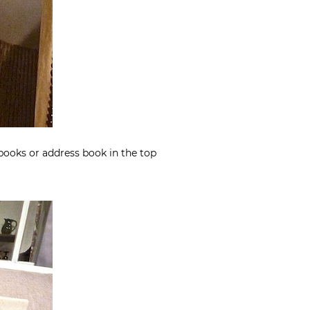
 books or address book in the top