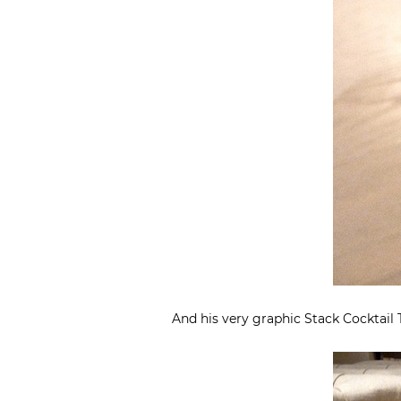
And his very graphic Stack Cocktai