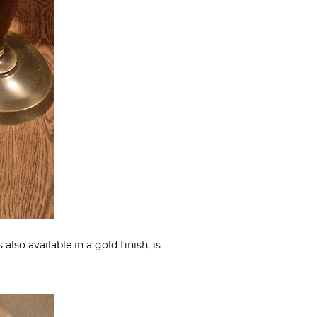
lso available in a gold finish, is