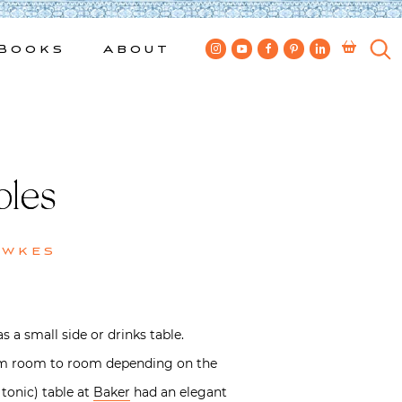
Books
About
bles
ewkes
 a small side or drinks table.
 from room to room depending on the
 tonic) table at
Baker
had an elegant