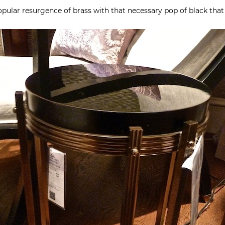
opular resurgence of brass with that necessary pop of black that