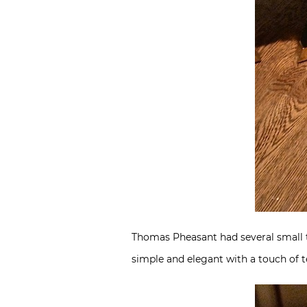
Thomas Pheasant had several small tab
simple and elegant with a touch of t