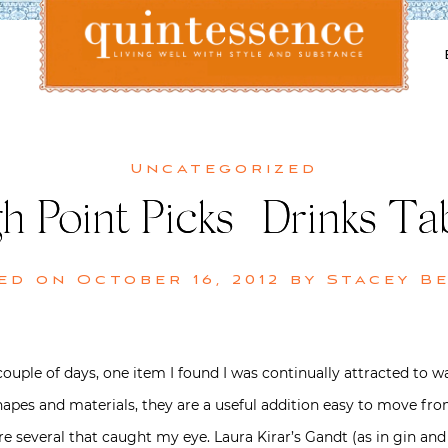
Lifestyle blog | Living Well with Style and Substance
Quintessence
Uncategorized
h Point Picks | Drinks Ta
ed on
October 16, 2012
by
Stacey B
uple of days, one item I found I was continually attracted to was
, shapes and materials, they are a useful addition easy to move
re several that caught my eye. Laura Kirar’s Gandt (as in gin and