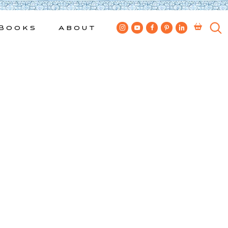
Books
About