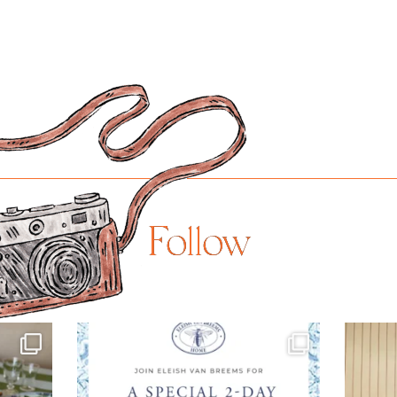
Follow