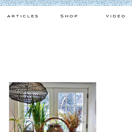
Skip
to
Articles
Shop
Video
content