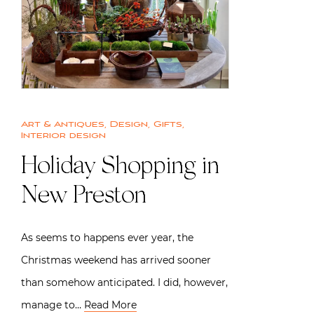
Art & Antiques
,
Design
,
Gifts
,
Interior design
Holiday Shopping in
New Preston
As seems to happens ever year, the
Christmas weekend has arrived sooner
than somehow anticipated. I did, however,
manage to…
Read More