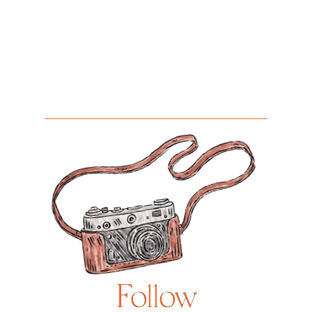
Follow