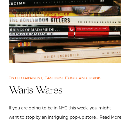
Entertainment
,
Fashion
,
Food and drink
Waris Wares
If you are going to be in NYC this week, you might
want to stop by an intriguing pop-up store…
Read More