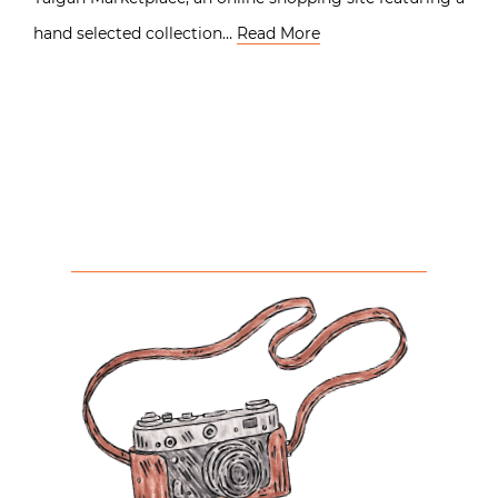
hand selected collection…
Read More