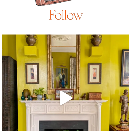
Follow