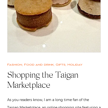
Fashion
,
Food and drink
,
Gifts
,
Holiday
Shopping the Taigan
Marketplace
As you readers know, I am a long time fan of the
Taigan Marketplace, an online shopping site featuring a