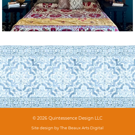
© 2026 Quintessence Design LLC
Site design by
The Beaux Arts Digital