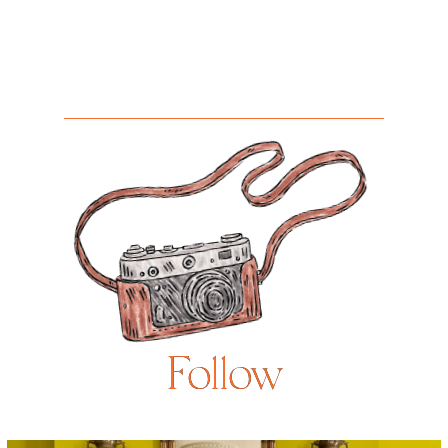
Follow