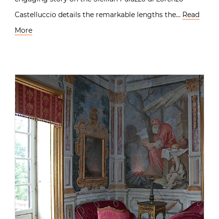
Castelluccio details the remarkable lengths the…
Read
More