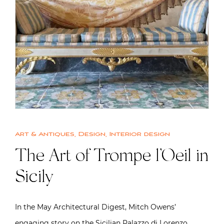
Art & Antiques
,
Design
,
Interior design
The Art of Trompe l’Oeil in
Sicily
In the May Architectural Digest, Mitch Owens’
engaging story on the Sicilian Palazzo di Lorenzo