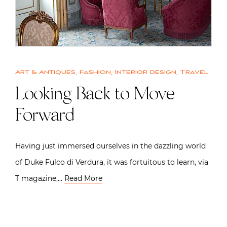
Art & Antiques
,
Fashion
,
Interior design
,
Travel
Looking Back to Move
Forward
Having just immersed ourselves in the dazzling world
of Duke Fulco di Verdura, it was fortuitous to learn, via
T magazine,…
Read More