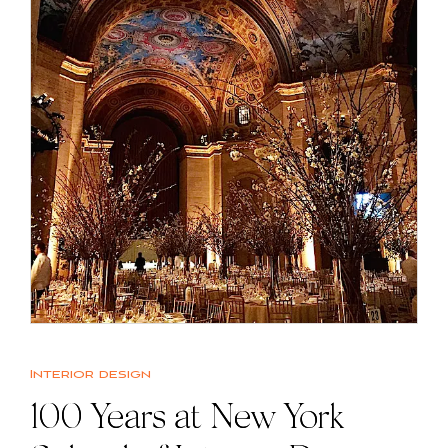
Interior design
100 Years at New York