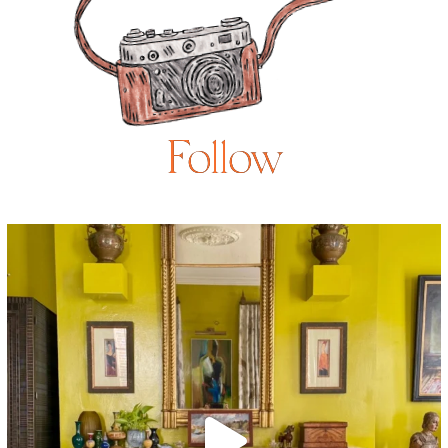
Follow