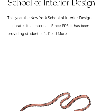
School of Interior Design
This year the New York School of Interior Design
celebrates its centennial. Since 1916, it has been
providing students of…
Read More