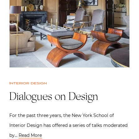
Interior design
Dialogues on Design
For the past three years, the New York School of
Interior Design has offered a series of talks moderated
by…
Read More