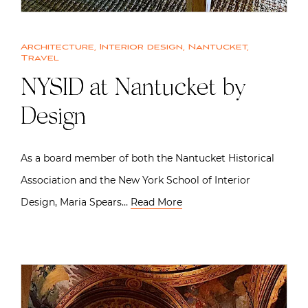
Architecture
,
Interior design
,
Nantucket
,
Travel
NYSID at Nantucket by
Design
As a board member of both the Nantucket Historical
Association and the New York School of Interior
Design, Maria Spears…
Read More