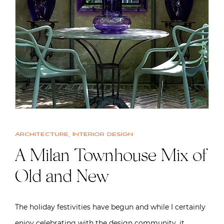
Architecture
,
Interior design
A Milan Townhouse Mix of
Old and New
The holiday festivities have begun and while I certainly
enjoy celebrating with the design community, it