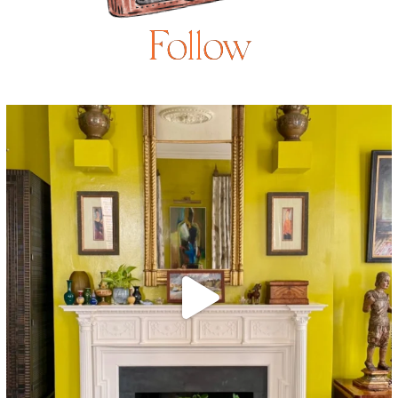
Follow