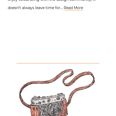
doesn’t always leave time for…
Read More