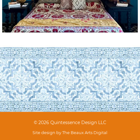
© 2026 Quintessence Design LLC
Site design by
The Beaux Arts Digital