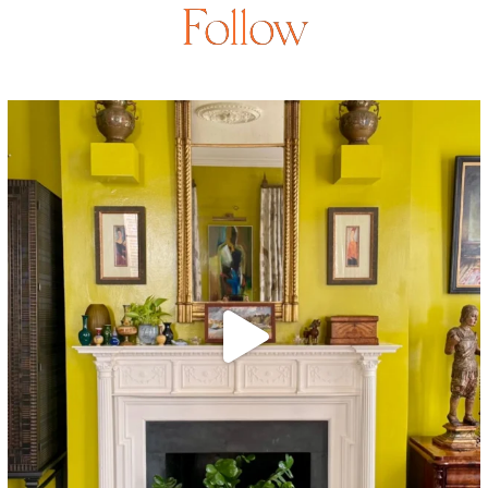
Follow