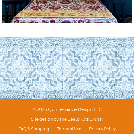
© 2026 Quintessence Design LLC
Site design by
The Beaux Arts Digital
FAQ & Shipping
Terms of Use
Privacy Policy