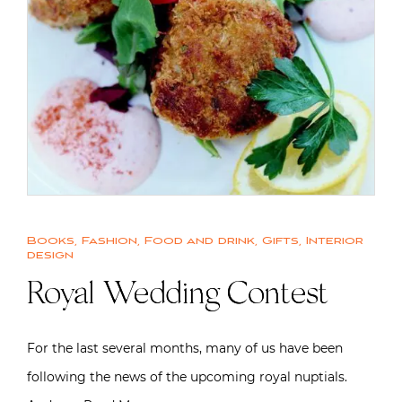
Books
,
Fashion
,
Food and drink
,
Gifts
,
Interior
design
Royal Wedding Contest
For the last several months, many of us have been
following the news of the upcoming royal nuptials.