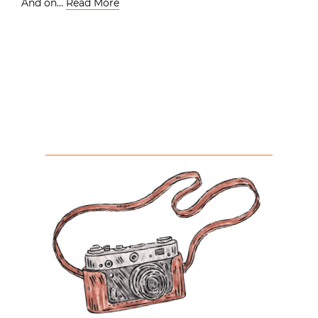
And on…
Read More