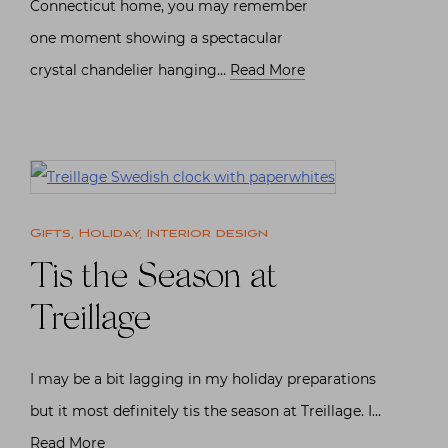
Connecticut home, you may remember
one moment showing a spectacular
crystal chandelier hanging…
Read More
Gifts
,
Holiday
,
Interior design
Tis the Season at
Treillage
I may be a bit lagging in my holiday preparations
but it most definitely tis the season at Treillage. I…
Read More