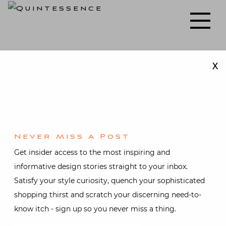
Skip
to
Lifestyle blog | Living Well with Style and Substance
Quintessence
content
X
Holiday decorating
Never Miss A Post
Get insider access to the most inspiring and
informative design stories straight to your inbox.
Satisfy your style curiosity, quench your sophisticated
shopping thirst and scratch your discerning need-to-
know itch - sign up so you never miss a thing.
Holiday
,
Interior design
Christmas on Fifth
Avenue