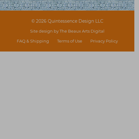
© 2026 Quintessence Design LLC
Site design by
The Beaux Arts Digital
FAQ & Shipping
Terms of Use
Privacy Policy