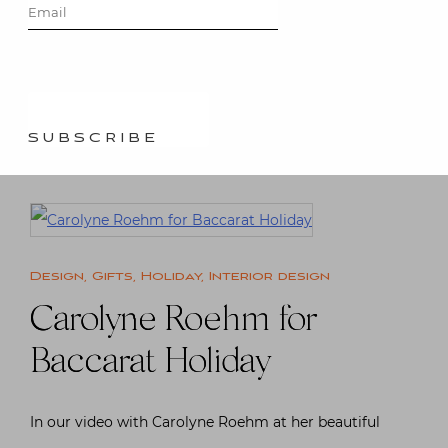
SUBSCRIBE
Friend, designer Phillip Thomas loves the holidays
and so earlier this week I stopped by to see what he
was…
Read More
Design
,
Gifts
,
Holiday
,
Interior design
Carolyne Roehm for
Baccarat Holiday
In our video with Carolyne Roehm at her beautiful