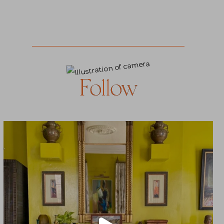
Follow