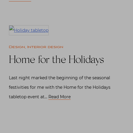
Design
,
Interior design
Home for the Holidays
Last night marked the beginning of the seasonal
festivities for me with the Home for the Holidays
tabletop event at…
Read More