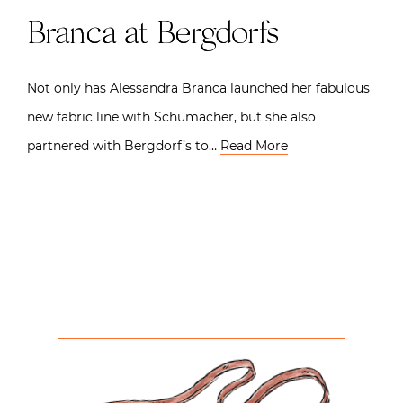
Branca at Bergdorfs
Not only has Alessandra Branca launched her fabulous
new fabric line with Schumacher, but she also
partnered with Bergdorf’s to…
Read More