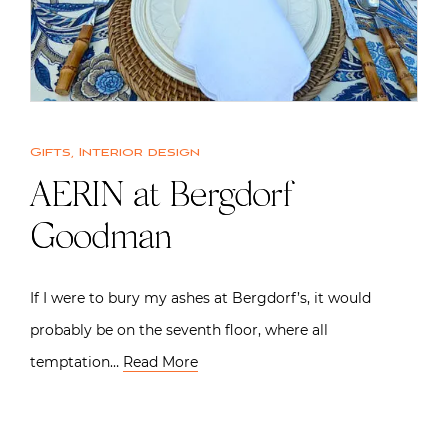
Gifts
,
Interior design
AERIN at Bergdorf
Goodman
If I were to bury my ashes at Bergdorf’s, it would
probably be on the seventh floor, where all
temptation…
Read More