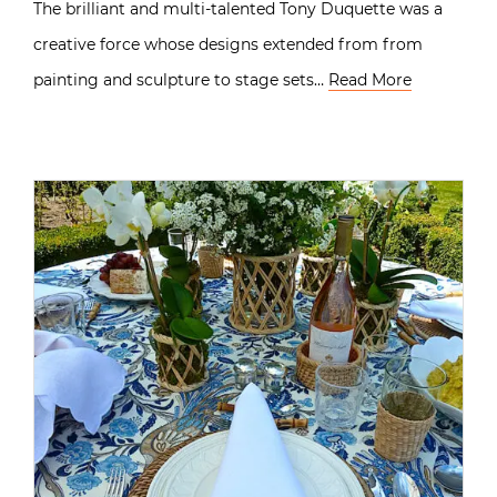
The brilliant and multi-talented Tony Duquette was a
creative force whose designs extended from from
painting and sculpture to stage sets…
Read More