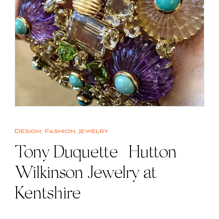
Design
,
Fashion
,
Jewelry
Tony Duquette | Hutton
Wilkinson Jewelry at
Kentshire