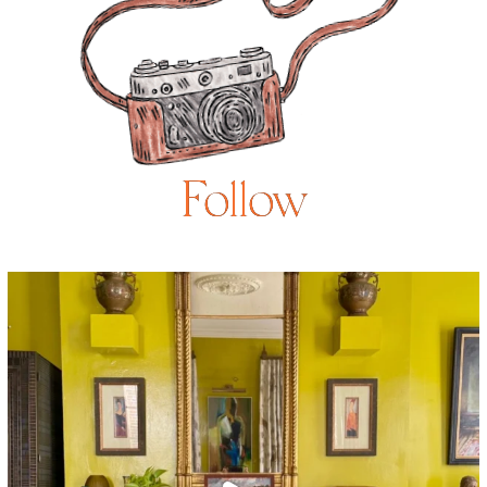
Follow