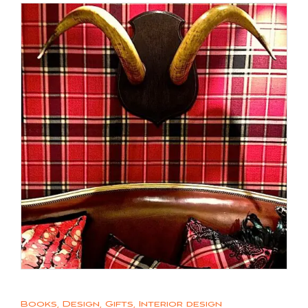
Books
,
Design
,
Gifts
,
Interior design