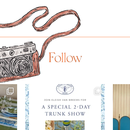
Follow