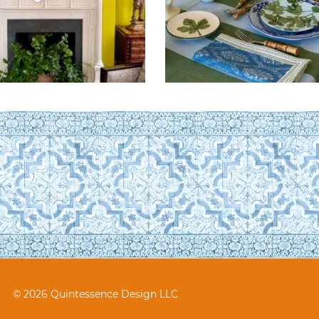
© 2026 Quintessence Design LLC