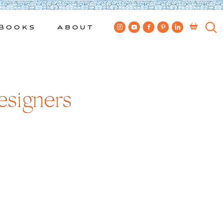
Books
About
esigners