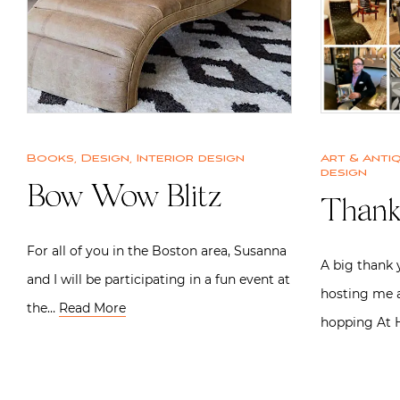
Books
,
Design
,
Interior design
Art & Anti
design
Bow Wow Blitz
Thank
For all of you in the Boston area, Susanna
A big thank 
and I will be participating in a fun event at
hosting me a
the…
Read More
hopping At