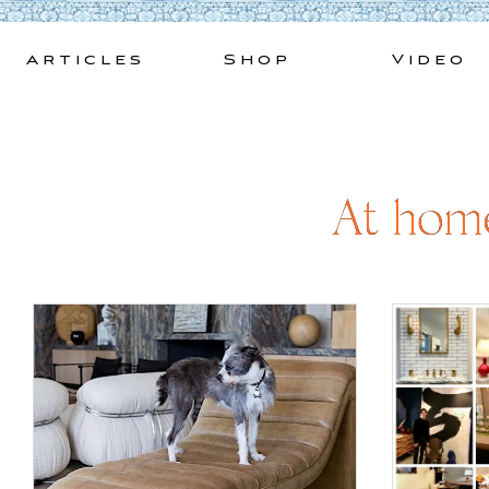
Skip
to
Articles
Shop
Video
content
At home