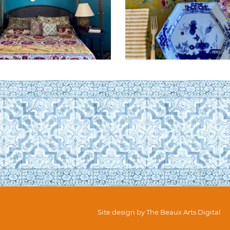
Site design by
The Beaux Arts Digital