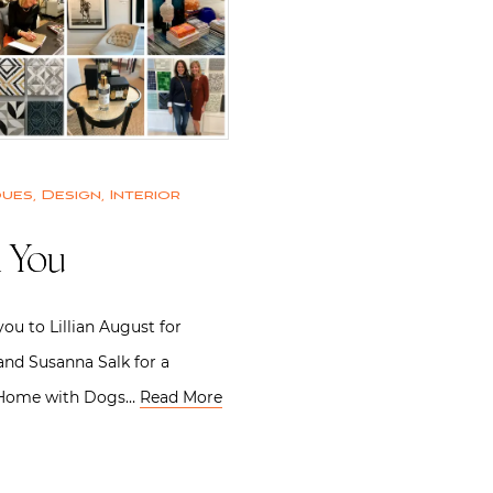
ques
,
Design
,
Interior
 You
you to Lillian August for
nd Susanna Salk for a
 Home with Dogs…
Read More