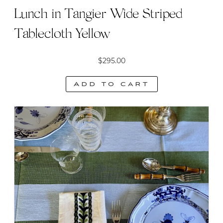
Lunch in Tangier Wide Striped
Tablecloth Yellow
$
295.00
Add to cart