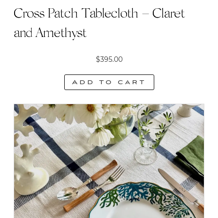
Cross Patch Tablecloth – Claret
and Amethyst
$
395.00
Add to cart