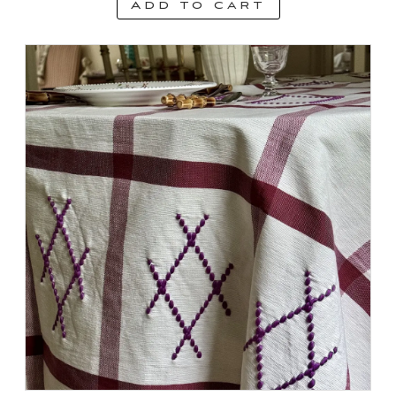
Add to cart