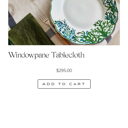
Windowpane Tablecloth
$
295.00
Add to cart