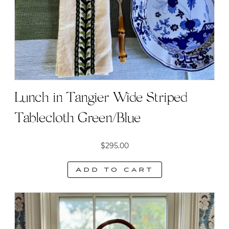
Lunch in Tangier Wide Striped
Tablecloth Green/Blue
$
295.00
Add to cart