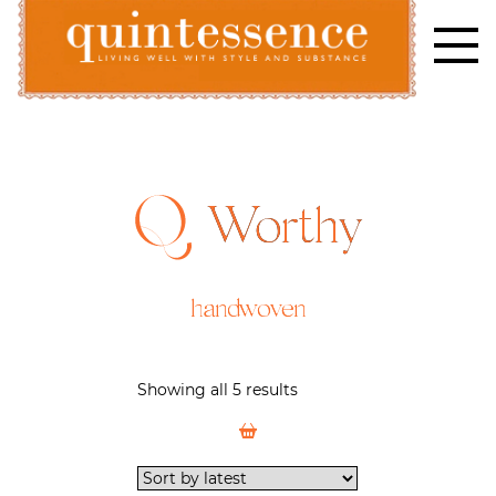
Skip
to
content
Lifestyle blog | Living Well with Style and Substance
Quintessence
Worthy
handwoven
Showing all 5 results