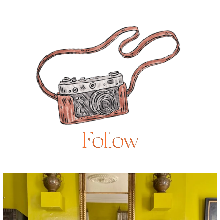
Follow