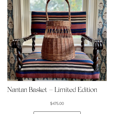
Nantan Basket – Limited Edition
$
475.00