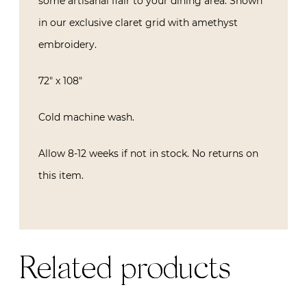
some artisanal flair to your dining area. Shown
in our exclusive claret grid with amethyst
embroidery.
72″ x 108″
Cold machine wash.
Allow 8-12 weeks if not in stock. No returns on
this item.
Related products