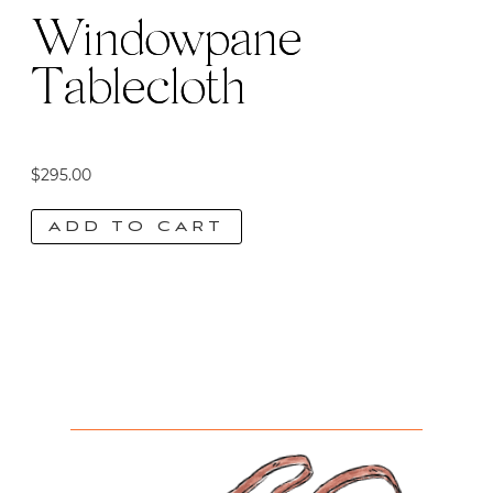
Windowpane
Tablecloth
$
295.00
ADD TO CART