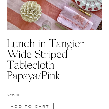
be
chosen
on
the
product
page
Lunch in Tangier
Wide Striped
Tablecloth
Papaya/Pink
$
295.00
ADD TO CART