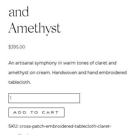
and
Amethyst
$
395.00
An artisanal symphony in warm tones of claret and
amethyst on cream. Handwoven and hand embroidered
tablecloth.
Cross
Patch
Add to cart
Tablecloth
SKU:
cross-patch-embroidered-tablecloth-claret-
- Claret