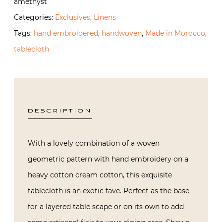
amethyst
and
Categories:
Exclusives
,
Linens
Amethyst
Tags:
hand embroidered
,
handwoven
,
Made in Morocco
,
quantity
tablecloth
DESCRIPTION
With a lovely combination of a woven
geometric pattern with hand embroidery on a
heavy cotton cream cotton, this exquisite
tablecloth is an exotic fave. Perfect as the base
for a layered table scape or on its own to add