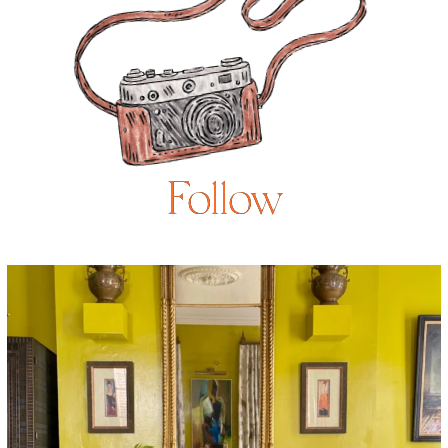
Follow