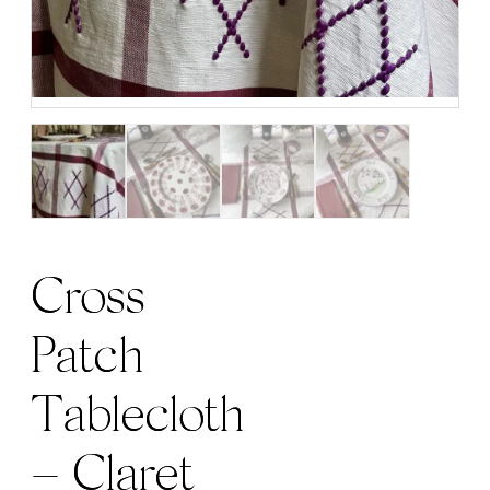
Cross
Patch
Tablecloth
– Claret