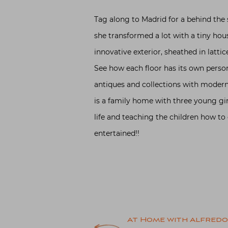
Tag along to Madrid for a behind the 
she transformed a lot with a tiny hou
innovative exterior, sheathed in lattic
See how each floor has its own person
antiques and collections with modern 
is a family home with three young girl
life and teaching the children how to 
entertained!!
Post
At Home with Alfredo 