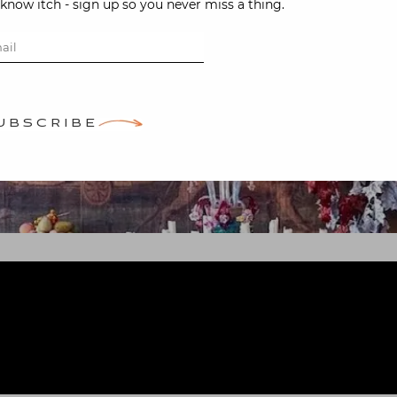
-know itch - sign up so you never miss a thing.
UBSCRIBE