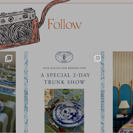
Follow