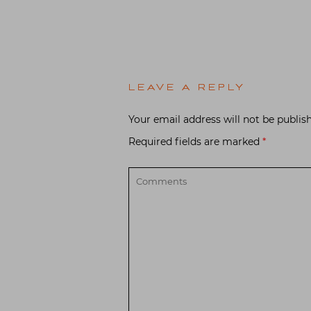
LEAVE A REPLY
Your email address will not be publis
Required fields are marked
*