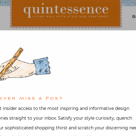
Lifestyle blog | Living Well with Style and Substance
Quintessence
Video
 Marta de la Rica in her
Madrid Townhouse
ever Miss A Post
ted on
March 28, 2025
by
Stacey Be
t insider access to the most inspiring and informative design
ories straight to your inbox. Satisfy your style curiosity, quench
ur sophisticated shopping thirst and scratch your discerning ne