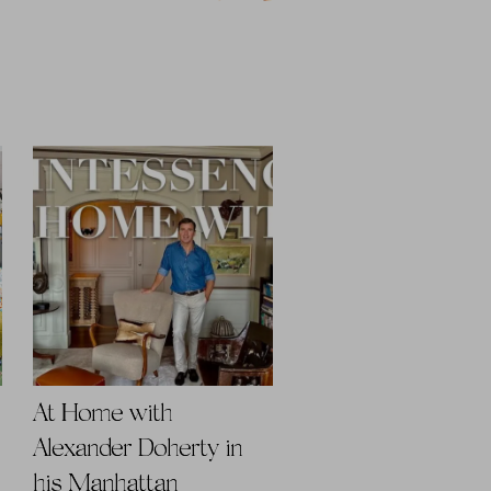
At Home with
Alexander Doherty in
his Manhattan