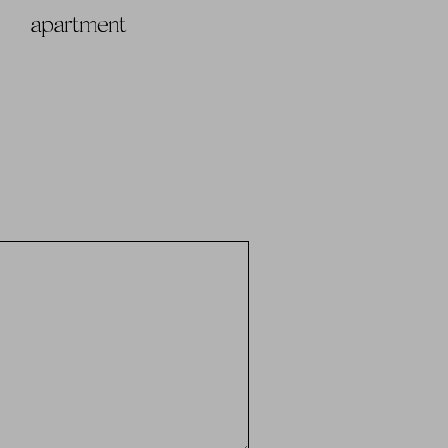
apartment