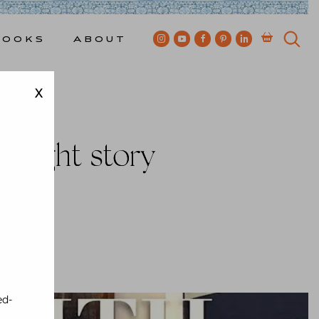
Books
About
X
 eight story
wkes
ed-