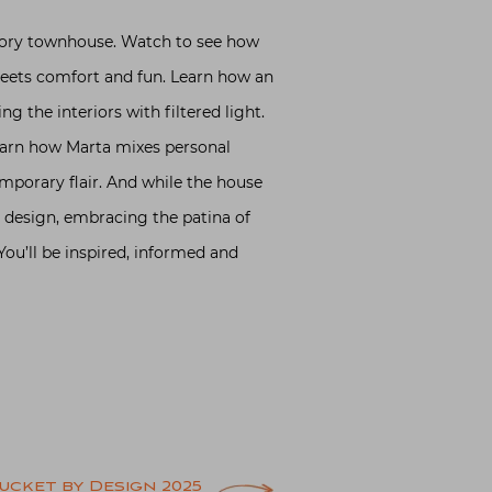
 story townhouse. Watch to see how
meets comfort and fun. Learn how an
ng the interiors with filtered light.
Learn how Marta mixes personal
mporary flair. And while the house
r design, embracing the patina of
You’ll be inspired, informed and
ucket by Design 2025