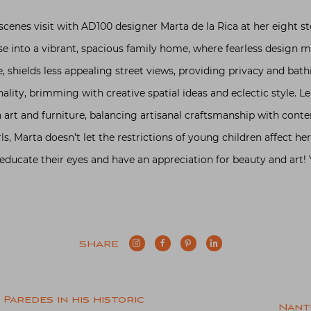
scenes visit with AD100 designer Marta de la Rica at her eight
se into a vibrant, spacious family home, where fearless design 
e, shields less appealing street views, providing privacy and bathi
ality, brimming with creative spatial ideas and eclectic style. 
art and furniture, balancing artisanal craftsmanship with conte
s, Marta doesn’t let the restrictions of young children affect he
educate their eyes and have an appreciation for beauty and art! 
SHARE
Paredes in his historic
Nant