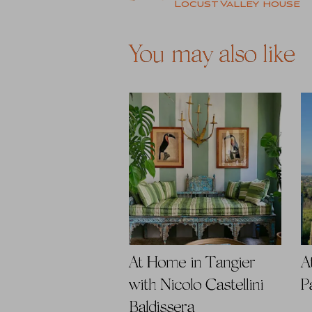
Locust Valley house
navigation
You may also like
At Home in Tangier
A
with Nicolo Castellini
P
Baldissera