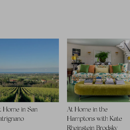
t Home in San
At Home in the
atrignano
Hamptons with Kate
Rheinstein Brodsky