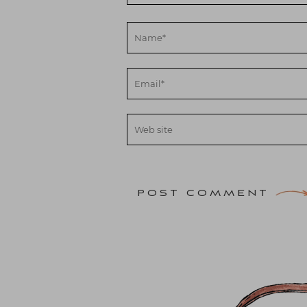
POST COMMENT