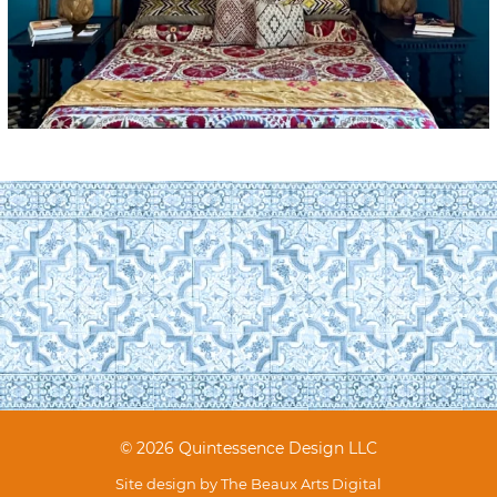
© 2026 Quintessence Design LLC
Site design by
The Beaux Arts Digital