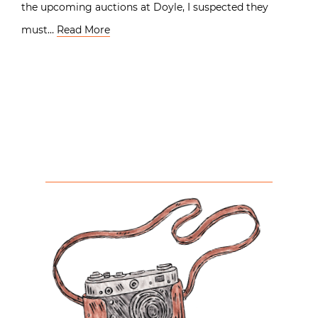
the upcoming auctions at Doyle, I suspected they
must…
Read More