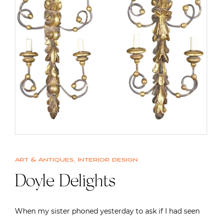
Art & Antiques
,
Interior design
Doyle Delights
When my sister phoned yesterday to ask if I had seen