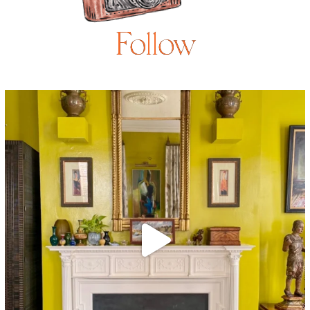
Follow