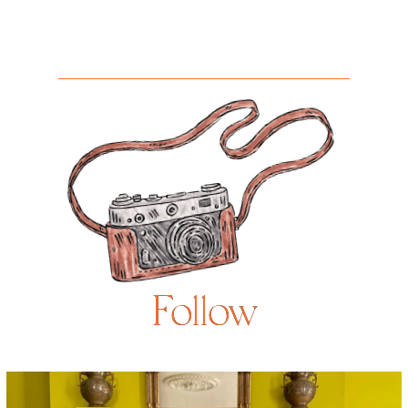
Follow