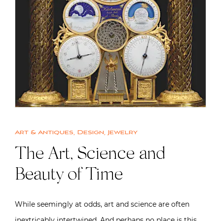
Art & Antiques
,
Design
,
Jewelry
The Art, Science and
Beauty of Time
While seemingly at odds, art and science are often
inextricably intertwined. And perhaps no place is this