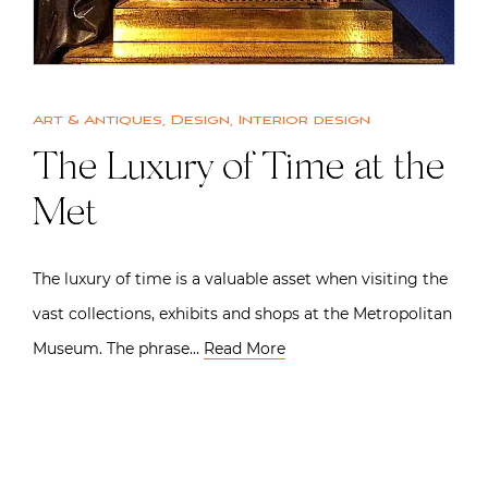
Art & Antiques
,
Design
,
Interior design
The Luxury of Time at the
Met
The luxury of time is a valuable asset when visiting the
vast collections, exhibits and shops at the Metropolitan
Museum. The phrase…
Read More