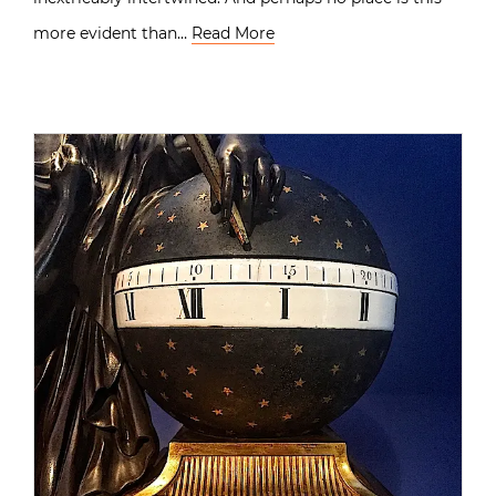
more evident than…
Read More