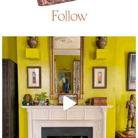
Follow