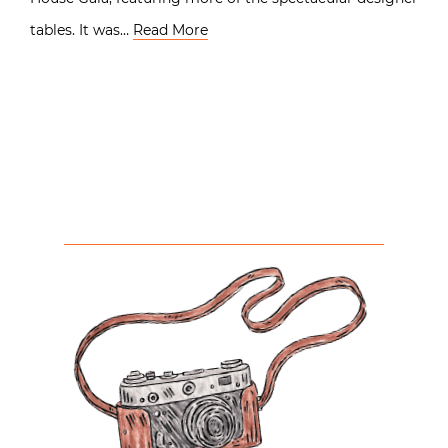
tables. It was…
Read More