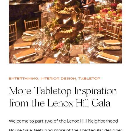
Entertaining
,
Interior design
,
Tabletop
More Tabletop Inspiration
from the Lenox Hill Gala
Welcome to part two of the Lenox Hill Neighborhood
House Gala, featuring more of the spectacular designer