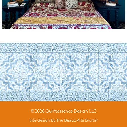
© 2026 Quintessence Design LLC
Site design by
The Beaux Arts Digital