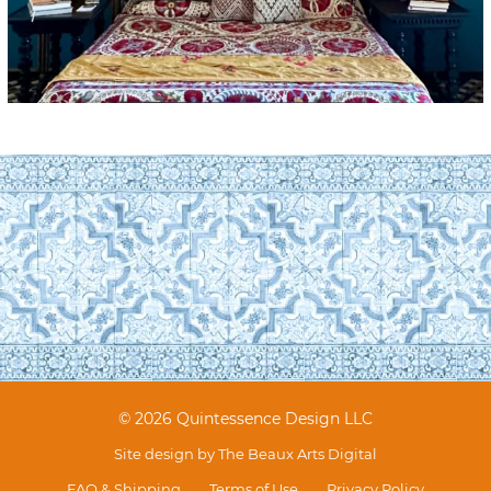
© 2026 Quintessence Design LLC
Site design by
The Beaux Arts Digital
FAQ & Shipping
Terms of Use
Privacy Policy