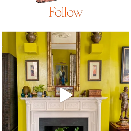
Follow