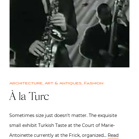
Architecture
,
Art & Antiques
,
Fashion
À la Turc
Sometimes size just doesn’t matter. The exquisite
small exhibit Turkish Taste at the Court of Marie-
Antoinette currently at the Frick, organized…
Read