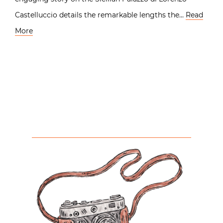
Castelluccio details the remarkable lengths the…
Read
More