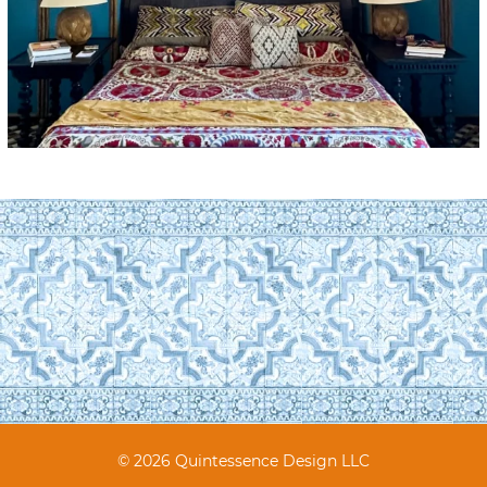
© 2026 Quintessence Design LLC