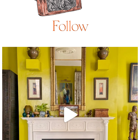
Follow