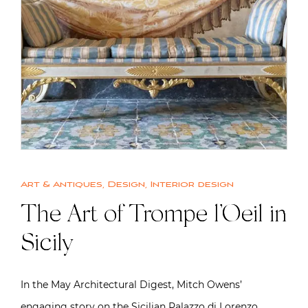
Art & Antiques
,
Design
,
Interior design
The Art of Trompe l’Oeil in
Sicily
In the May Architectural Digest, Mitch Owens’
engaging story on the Sicilian Palazzo di Lorenzo