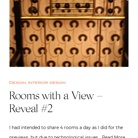
Design
,
Interior design
Rooms with a View –
Reveal #2
I had intended to share 4 rooms a day as I did for the
previews, but due to technological issues…
Read More