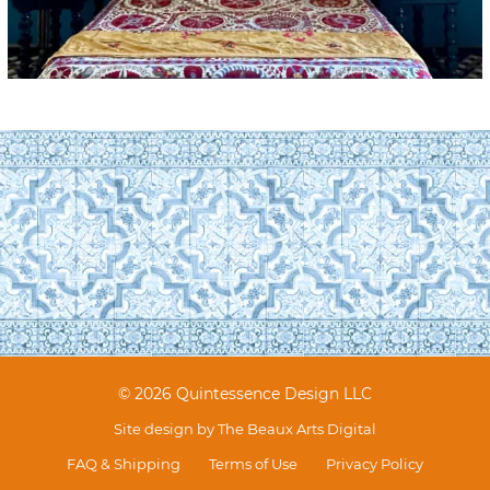
© 2026 Quintessence Design LLC
Site design by
The Beaux Arts Digital
FAQ & Shipping
Terms of Use
Privacy Policy