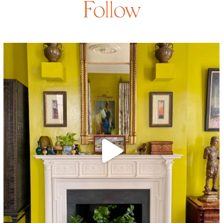
Follow