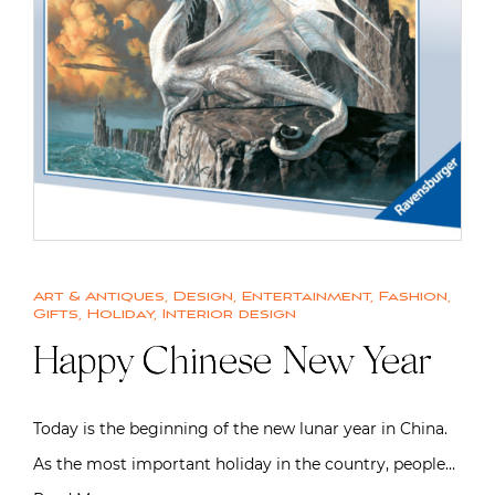
Art & Antiques
,
Design
,
Entertainment
,
Fashion
,
Gifts
,
Holiday
,
Interior design
Happy Chinese New Year
Today is the beginning of the new lunar year in China.
As the most important holiday in the country, people…