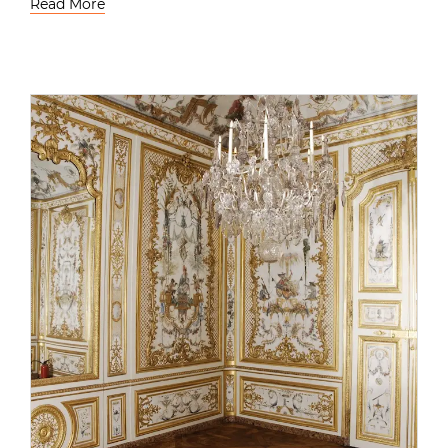
Read More