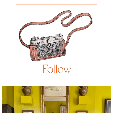
Follow