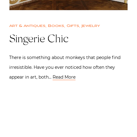
Art & Antiques
,
Books
,
Gifts
,
Jewelry
Singerie Chic
There is something about monkeys that people find
irresistible. Have you ever noticed how often they
appear in art, both…
Read More