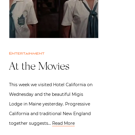
Entertainment
At the Movies
This week we visited Hotel California on
Wednesday and the beautiful Migis
Lodge in Maine yesterday. Progressive
California and traditional New England
together suggests…
Read More