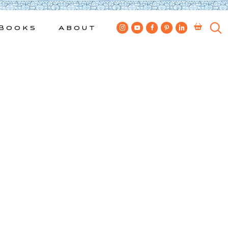
Books
About