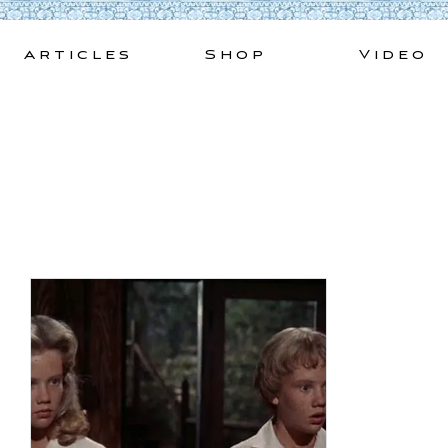
Skip
to
Articles
Shop
Video
content