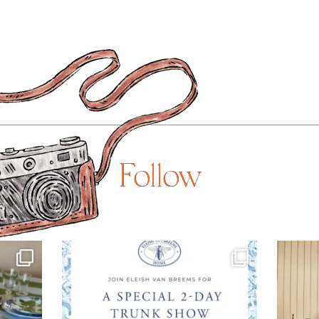
Follow