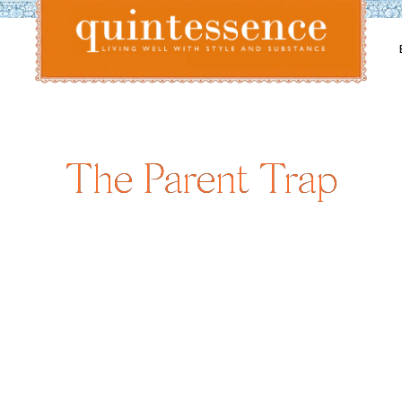
Lifestyle blog | Living Well with Style and Substance
Quintessence
The Parent Trap