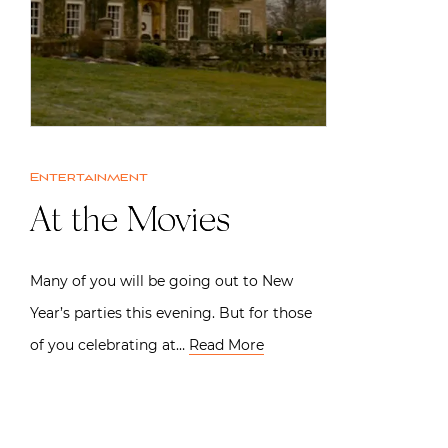
Entertainment
At the Movies
Many of you will be going out to New
Year’s parties this evening. But for those
of you celebrating at…
Read More