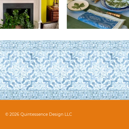
© 2026 Quintessence Design LLC