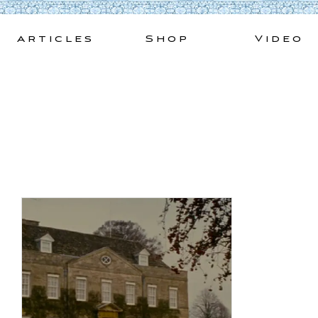
Skip
to
Articles
Shop
Video
content