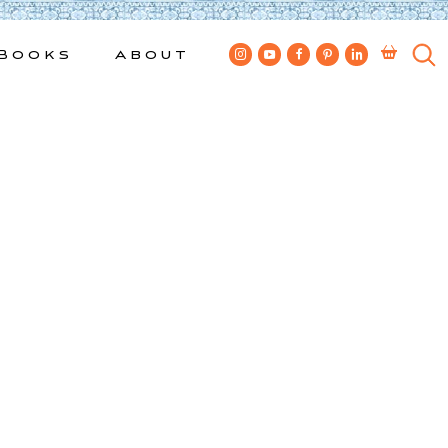
Books
About