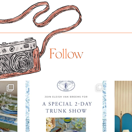
Follow