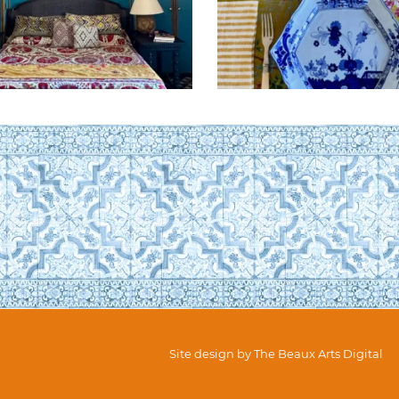
Site design by
The Beaux Arts Digital