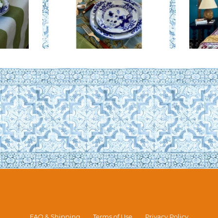
FAQ & Shipping
Terms of Use
Privacy Policy