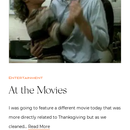
Entertainment
At the Movies
I was going to feature a different movie today that was
more directly related to Thanksgiving but as we
cleaned…
Read More