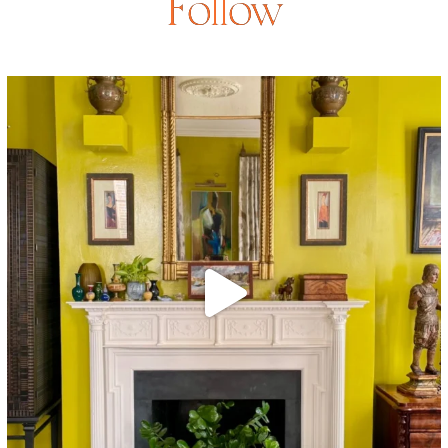
Follow