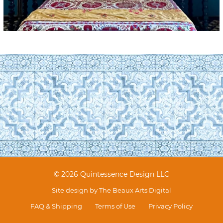
© 2026 Quintessence Design LLC
Site design by
The Beaux Arts Digital
FAQ & Shipping
Terms of Use
Privacy Policy