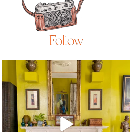
Follow