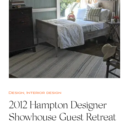
Design
,
Interior design
2012 Hampton Designer
Showhouse Guest Retreat