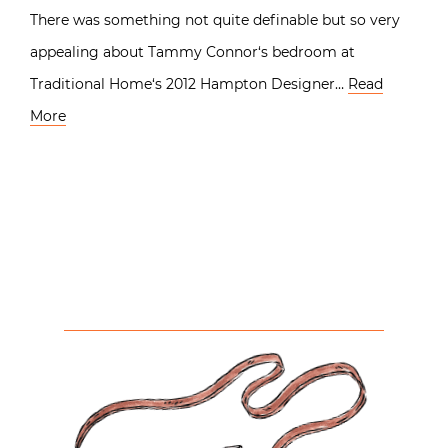
There was something not quite definable but so very
appealing about Tammy Connor‘s bedroom at
Traditional Home‘s 2012 Hampton Designer…
Read
More