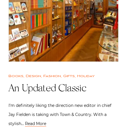
Books
,
Design
,
Fashion
,
Gifts
,
Holiday
An Updated Classic
I’m definitely liking the direction new editor in chief
Jay Fielden is taking with Town & Country. With a
stylish…
Read More