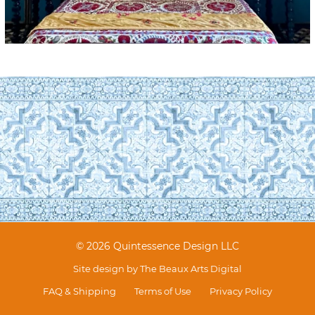
© 2026 Quintessence Design LLC
Site design by
The Beaux Arts Digital
FAQ & Shipping
Terms of Use
Privacy Policy