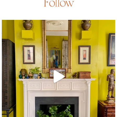
Follow