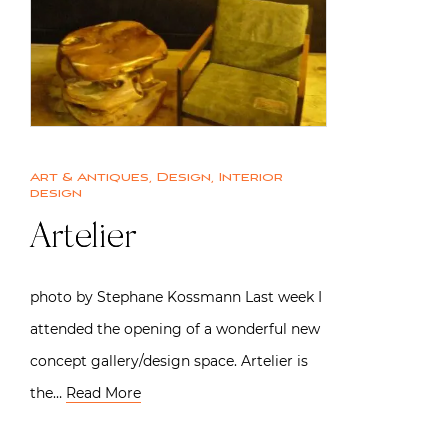
Art & Antiques
,
Design
,
Interior
design
Artelier
photo by Stephane Kossmann Last week I
attended the opening of a wonderful new
concept gallery/design space. Artelier is
the…
Read More