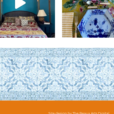
Site design by
The Beaux Arts Digital