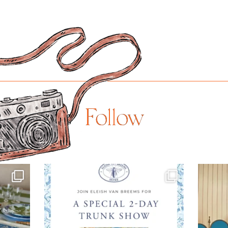
Follow