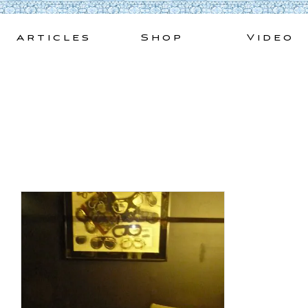
Skip
to
Articles
Shop
Video
content