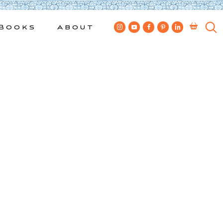
Books
About