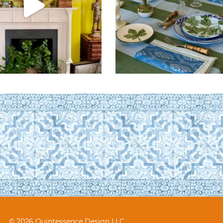
© 2026 Quintessence Design LLC