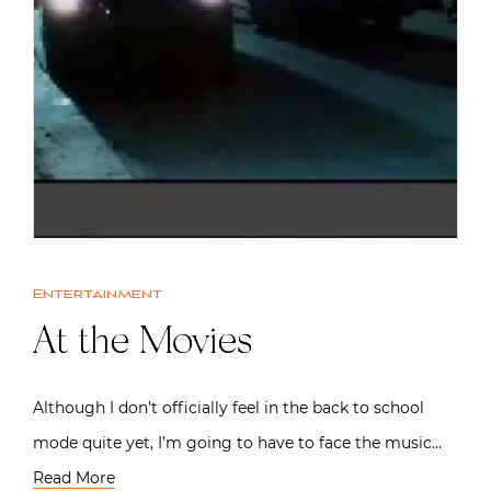
Entertainment
At the Movies
Although I don’t officially feel in the back to school
mode quite yet, I’m going to have to face the music…
Read More