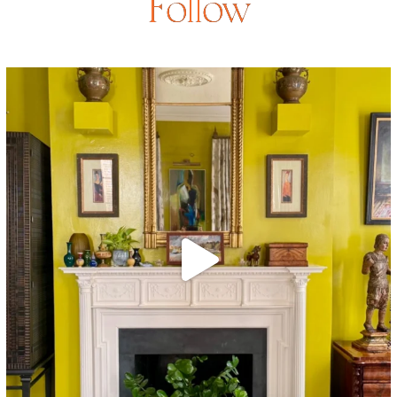
Follow