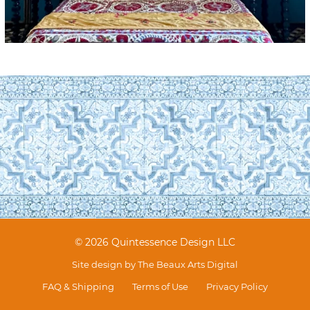
© 2026 Quintessence Design LLC
Site design by
The Beaux Arts Digital
FAQ & Shipping
Terms of Use
Privacy Policy