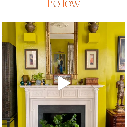
Follow