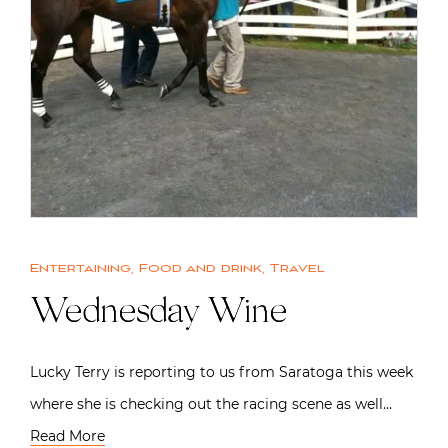
Entertaining
,
Food and drink
,
Travel
Wednesday Wine
Lucky Terry is reporting to us from Saratoga this week
where she is checking out the racing scene as well…
Read More