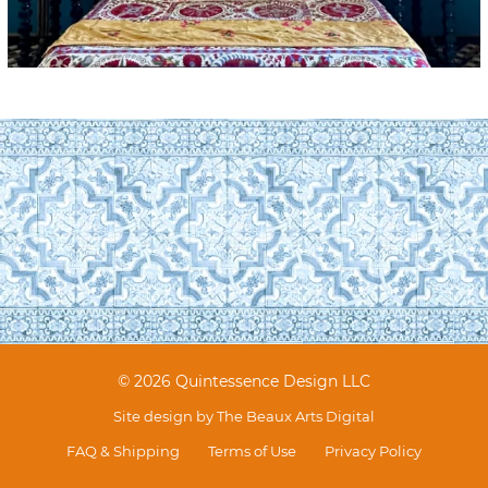
© 2026 Quintessence Design LLC
Site design by
The Beaux Arts Digital
FAQ & Shipping
Terms of Use
Privacy Policy