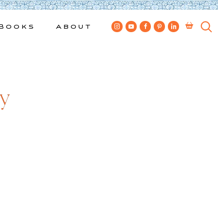
Books
About
ty