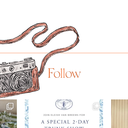
Follow