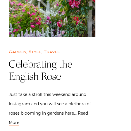
Garden
,
Style
,
Travel
Celebrating the
English Rose
Just take a stroll this weekend around
Instagram and you will see a plethora of
roses blooming in gardens here…
Read
More