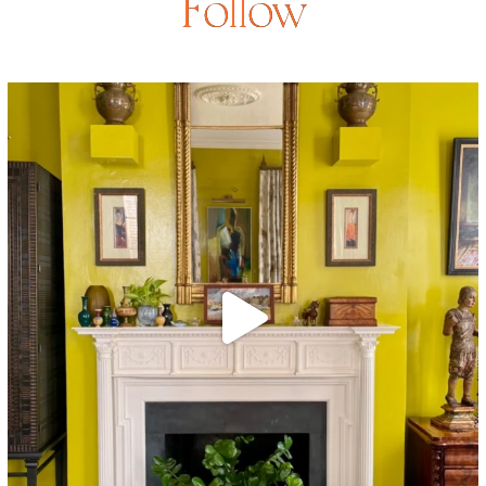
Follow