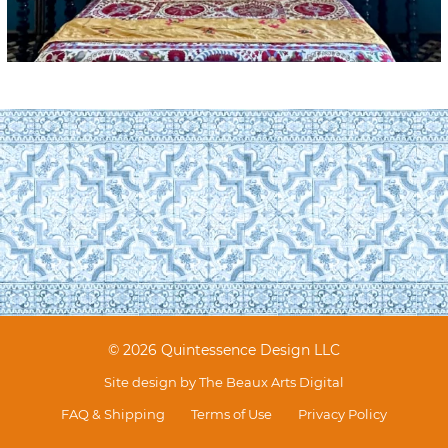
© 2026 Quintessence Design LLC
Site design by
The Beaux Arts Digital
FAQ & Shipping
Terms of Use
Privacy Policy