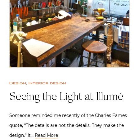
Design
,
Interior design
Seeing the Light at Illumé
Someone reminded me recently of the Charles Eames
quote, “The details are not the details. They make the
design.” It…
Read More