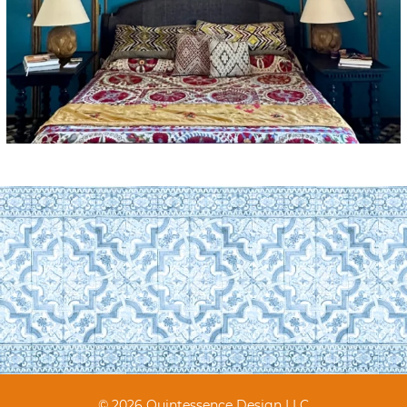
© 2026 Quintessence Design LLC