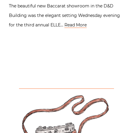
The beautiful new Baccarat showroom in the D&D
Building was the elegant setting Wednesday evening
for the third annual ELLE…
Read More