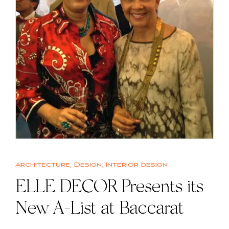
Architecture
,
Design
,
Interior design
ELLE DECOR Presents its
New A-List at Baccarat