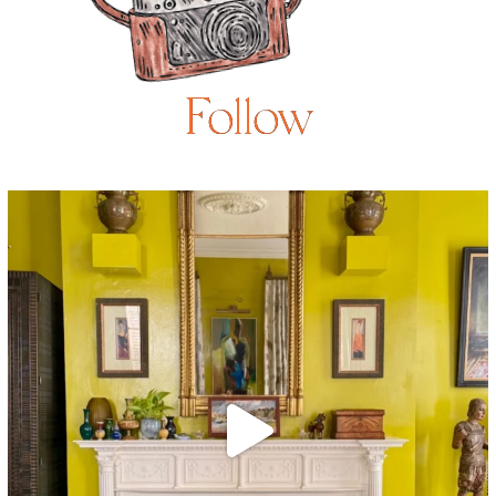
Follow