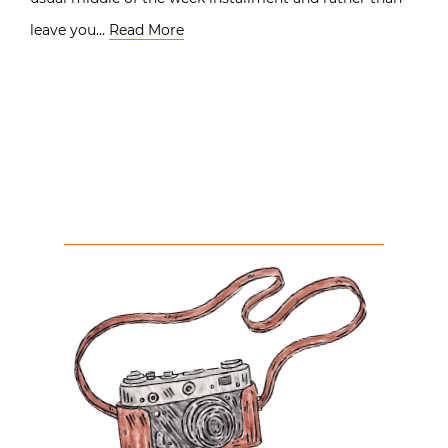
leave you…
Read More