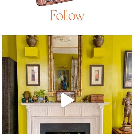
Follow