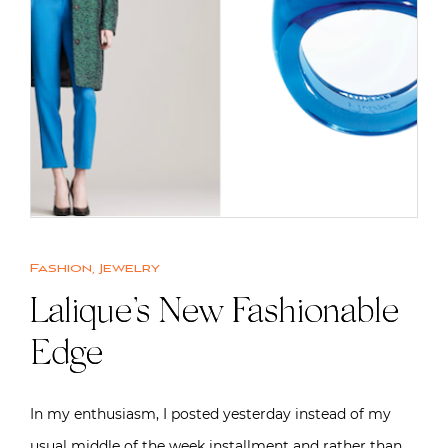
Fashion
,
Jewelry
Lalique’s New Fashionable
Edge
In my enthusiasm, I posted yesterday instead of my
usual middle of the week installment and rather than