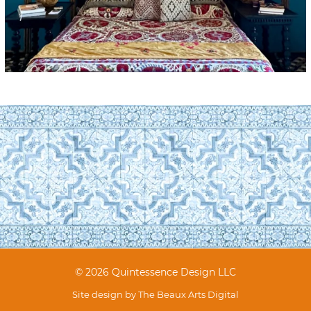
© 2026 Quintessence Design LLC
Site design by
The Beaux Arts Digital