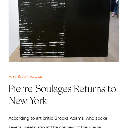
Art & Antiques
Pierre Soulages Returns to
New York
According to art critic Brooks Adams, who spoke
several weeks ago at the preview of the Pierre