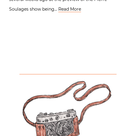
Soulages show being…
Read More