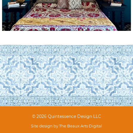
© 2026 Quintessence Design LLC
Site design by
The Beaux Arts Digital