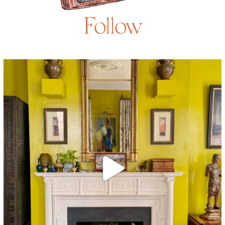
Follow