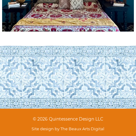
© 2026 Quintessence Design LLC
Site design by
The Beaux Arts Digital