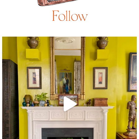
Follow