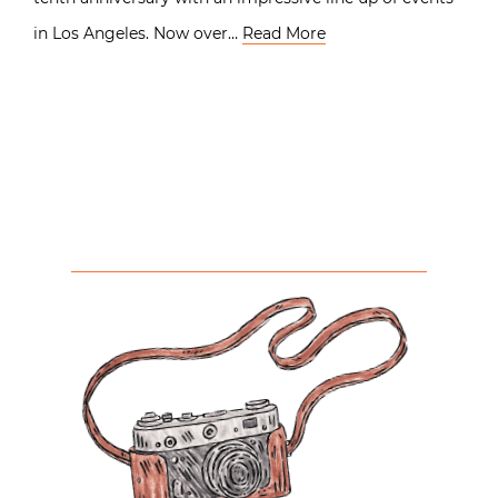
in Los Angeles. Now over…
Read More