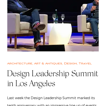
Architecture
,
Art & Antiques
,
Design
,
Travel
Design Leadership Summit
in Los Angeles
Last week the Design Leadership Summit marked its
tenth anniversary with an impressive line up of events