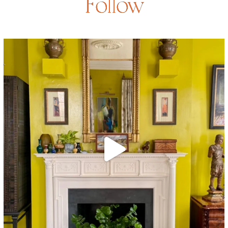
Follow