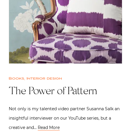
Books
,
Interior design
The Power of Pattern
Not only is my talented video partner Susanna Salk an
insightful interviewer on our YouTube series, but a
creative and…
Read More