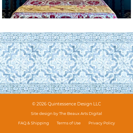
© 2026 Quintessence Design LLC
Site design by
The Beaux Arts Digital
FAQ & Shipping
Terms of Use
Privacy Policy