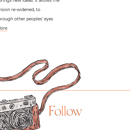
rings new ideas. It allows me
ision re-widened, to
hrough other peoples’ eyes
ore
Follow