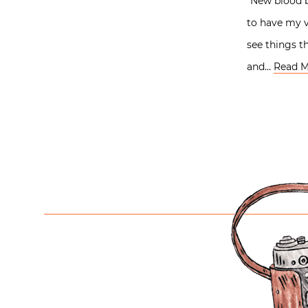
“New blood b
to have my v
see things t
and…
Read M