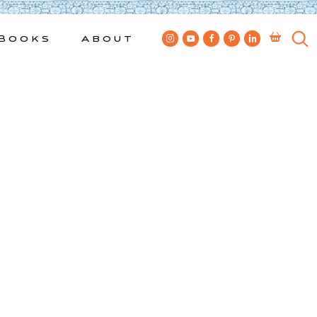
Books
About