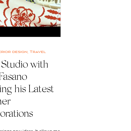
erior design
,
Travel
 Studio with
 Fasano
ing his Latest
ner
orations