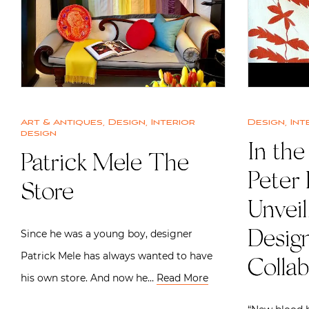
Art & Antiques
,
Design
,
Interior
Design
,
Int
design
In the
Patrick Mele The
Peter
Store
Unveil
Since he was a young boy, designer
Desig
Patrick Mele has always wanted to have
Collab
his own store. And now he…
Read More