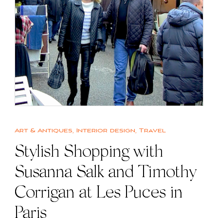
Art & Antiques
,
Interior design
,
Travel
Stylish Shopping with
Susanna Salk and Timothy
Corrigan at Les Puces in
Paris