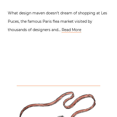
What design maven doesn’t dream of shopping at Les
Puces, the famous Paris flea market visited by
thousands of designers and…
Read More