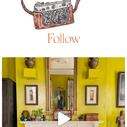
Follow