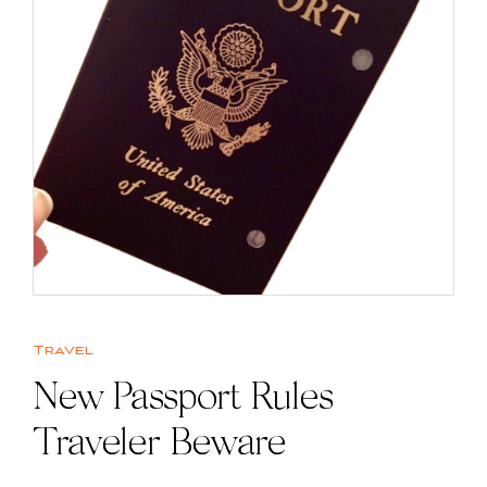
Travel
New Passport Rules |
Traveler Beware