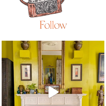
Follow