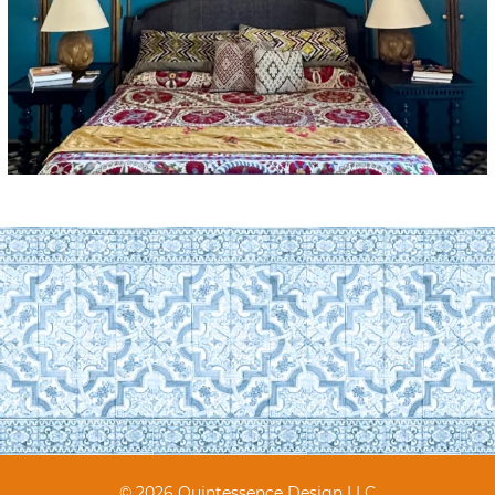
© 2026 Quintessence Design LLC