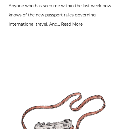
Anyone who has seen me within the last week now
knows of the new passport rules governing
international travel. And…
Read More