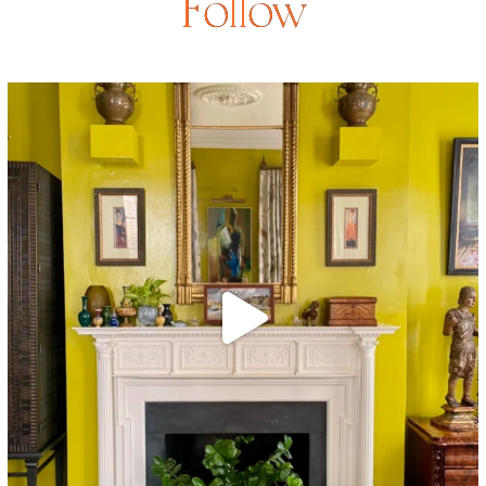
Follow