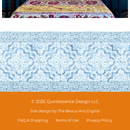
© 2026 Quintessence Design LLC
Site design by
The Beaux Arts Digital
FAQ & Shipping
Terms of Use
Privacy Policy