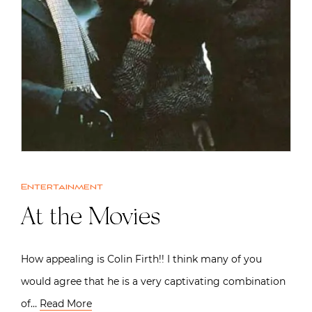
Entertainment
At the Movies
How appealing is Colin Firth!! I think many of you
would agree that he is a very captivating combination
of…
Read More