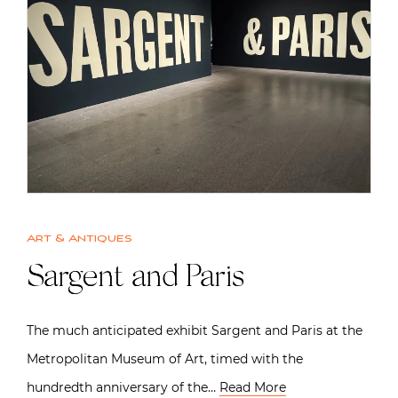
Art & Antiques
Sargent and Paris
The much anticipated exhibit Sargent and Paris at the
Metropolitan Museum of Art, timed with the
hundredth anniversary of the…
Read More