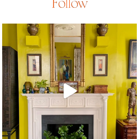
Follow