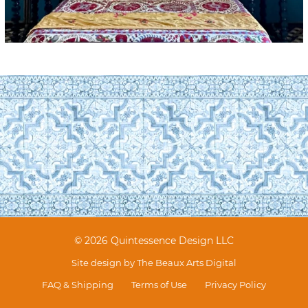
© 2026 Quintessence Design LLC
Site design by
The Beaux Arts Digital
FAQ & Shipping
Terms of Use
Privacy Policy